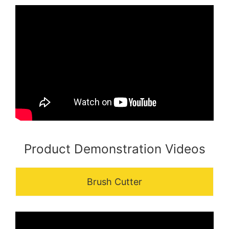
Product Demonstration Videos
Brush Cutter