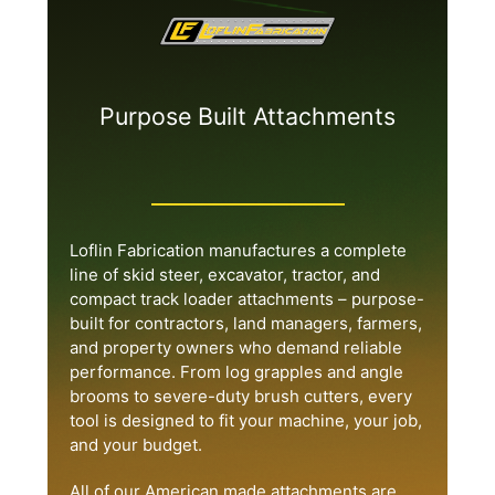
Purpose Built Attachments
Loflin Fabrication manufactures a complete
line of skid steer, excavator, tractor, and
compact track loader attachments – purpose-
built for contractors, land managers, farmers,
and property owners who demand reliable
performance. From log grapples and angle
brooms to severe-duty brush cutters, every
tool is designed to fit your machine, your job,
and your budget.
All of our American made attachments are