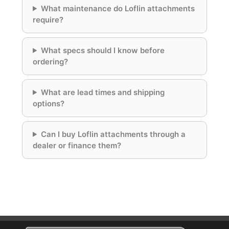
What maintenance do Loflin attachments
require?
What specs should I know before
ordering?
What are lead times and shipping
options?
Can I buy Loflin attachments through a
dealer or finance them?