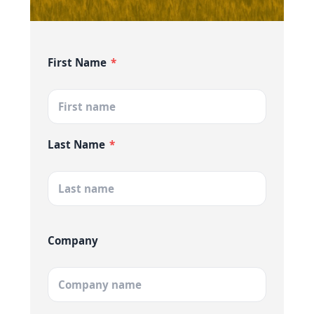
First Name
*
Last Name
*
Company