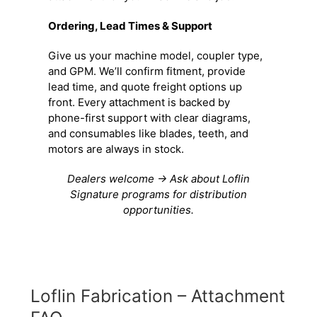
Ordering, Lead Times & Support
Give us your machine model, coupler type,
and GPM. We’ll confirm fitment, provide
lead time, and quote freight options up
front. Every attachment is backed by
phone-first support with clear diagrams,
and consumables like blades, teeth, and
motors are always in stock.
Dealers welcome → Ask about Loflin
Signature programs for distribution
opportunities.
Loflin Fabrication – Attachment