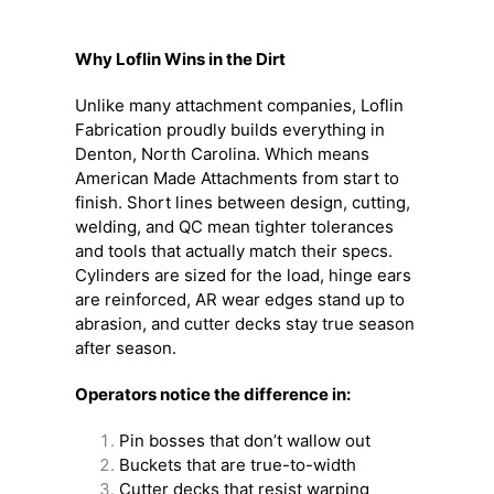
Why Loflin Wins in the Dirt
Unlike many attachment companies, Loflin
Fabrication proudly builds everything in
Denton, North Carolina. Which means
American Made Attachments from start to
finish. Short lines between design, cutting,
welding, and QC mean tighter tolerances
and tools that actually match their specs.
Cylinders are sized for the load, hinge ears
are reinforced, AR wear edges stand up to
abrasion, and cutter decks stay true season
after season.
Operators notice the difference in:
Pin bosses that don’t wallow out
Buckets that are true-to-width
Cutter decks that resist warping