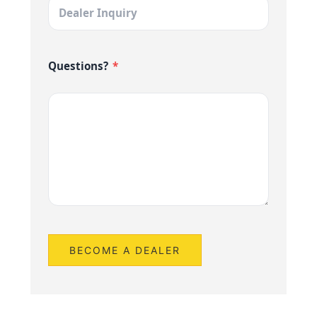
Questions?
*