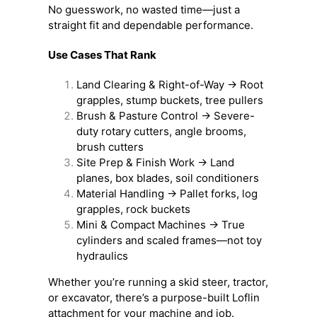
No guesswork, no wasted time—just a
straight fit and dependable performance.
Use Cases That Rank
Land Clearing & Right-of-Way → Root
grapples, stump buckets, tree pullers
Brush & Pasture Control → Severe-
duty rotary cutters, angle brooms,
brush cutters
Site Prep & Finish Work → Land
planes, box blades, soil conditioners
Material Handling → Pallet forks, log
grapples, rock buckets
Mini & Compact Machines → True
cylinders and scaled frames—not toy
hydraulics
Whether you’re running a skid steer, tractor,
or excavator, there’s a purpose-built Loflin
attachment for your machine and job.