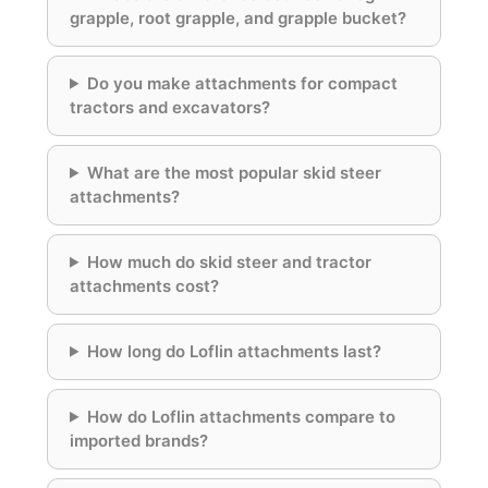
grapple, root grapple, and grapple bucket?
Do you make attachments for compact
tractors and excavators?
What are the most popular skid steer
attachments?
How much do skid steer and tractor
attachments cost?
How long do Loflin attachments last?
How do Loflin attachments compare to
imported brands?