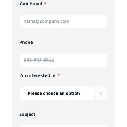
Your Email
*
Phone
I’m interested in
*

Subject