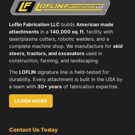
Loflin Fabrication LLC
builds
American made
attachments
in a
140,000 sq. ft.
facility with
laser/plasma cutters, robotic welders, and a
complete machine shop. We manufacture for
skid
steers, tractors, and excavators
used in
construction, farming, and landscaping.
The
LOFLIN
signature line is field-tested for
durability. Every attachment is built in the USA by
a team with
30+ years
of fabrication expertise.
LEARN MORE
Contact Us Today