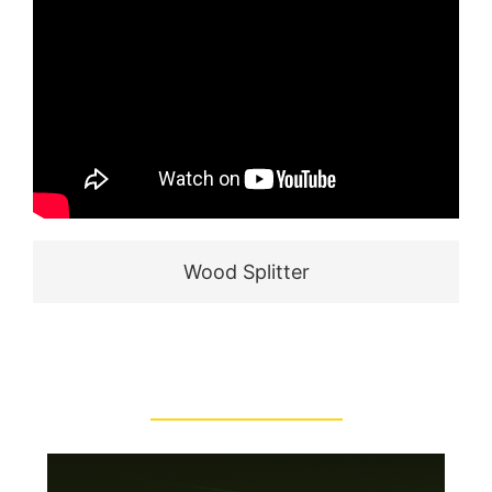
Wood Splitter