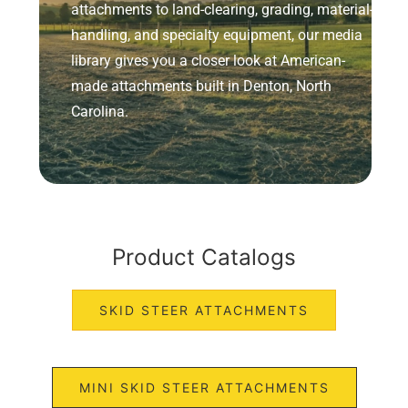
attachments to land-clearing, grading, material-
handling, and specialty equipment, our media
library gives you a closer look at American-
made attachments built in Denton, North
Carolina.
Product Catalogs
SKID STEER ATTACHMENTS
MINI SKID STEER ATTACHMENTS