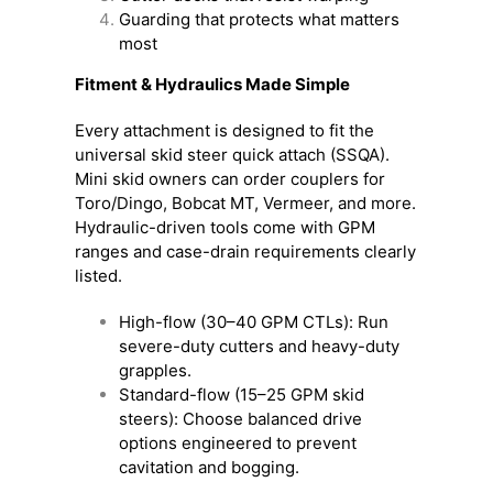
Guarding that protects what matters
most
Fitment & Hydraulics Made Simple
Every attachment is designed to fit the
universal skid steer quick attach (SSQA).
Mini skid owners can order couplers for
Toro/Dingo, Bobcat MT, Vermeer, and more.
Hydraulic-driven tools come with GPM
ranges and case-drain requirements clearly
listed.
High-flow (30–40 GPM CTLs): Run
severe-duty cutters and heavy-duty
grapples.
Standard-flow (15–25 GPM skid
steers): Choose balanced drive
options engineered to prevent
cavitation and bogging.