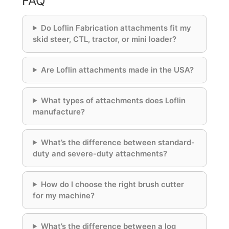
FAQ
Do Loflin Fabrication attachments fit my
skid steer, CTL, tractor, or mini loader?
Are Loflin attachments made in the USA?
What types of attachments does Loflin
manufacture?
What’s the difference between standard-
duty and severe-duty attachments?
How do I choose the right brush cutter
for my machine?
What’s the difference between a log