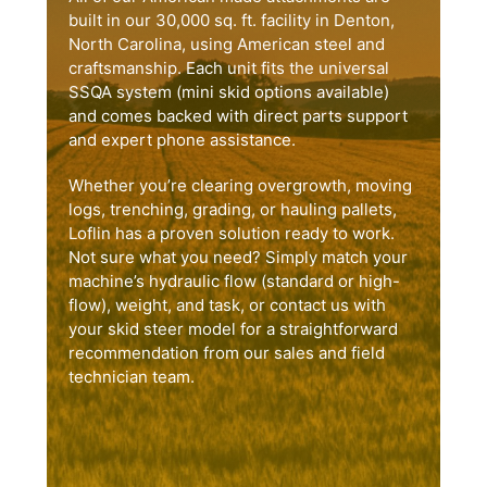
built in our 30,000 sq. ft. facility in Denton,
North Carolina, using American steel and
craftsmanship. Each unit fits the universal
SSQA system (mini skid options available)
and comes backed with direct parts support
and expert phone assistance.
Whether you’re clearing overgrowth, moving
logs, trenching, grading, or hauling pallets,
Loflin has a proven solution ready to work.
Not sure what you need? Simply match your
machine’s hydraulic flow (standard or high-
flow), weight, and task, or contact us with
your skid steer model for a straightforward
recommendation from our sales and field
technician team.