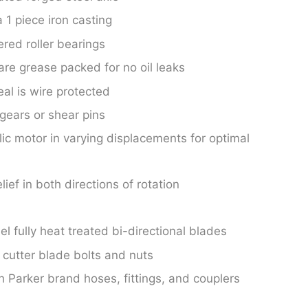
 1 piece iron casting
ered roller bearings
are grease packed for no oil leaks
al is wire protected
 gears or shear pins
lic motor in varying displacements for optimal
lief in both directions of rotation
l fully heat treated bi-directional blades
cutter blade bolts and nuts
Parker brand hoses, fittings, and couplers