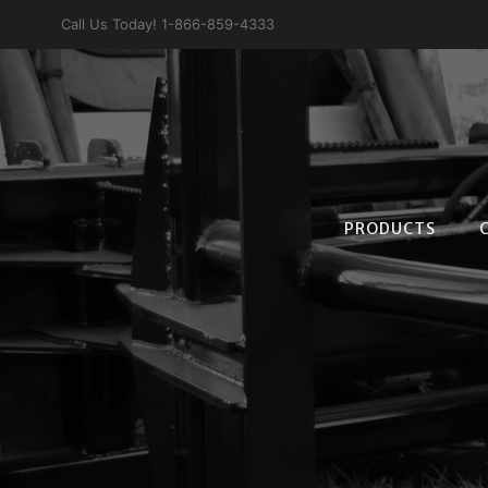
Skip
Call Us Today! 1-866-859-4333
to
content
PRODUCTS