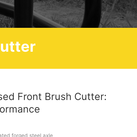
utter
osed Front Brush Cutter:
formance
ated forged steel axle