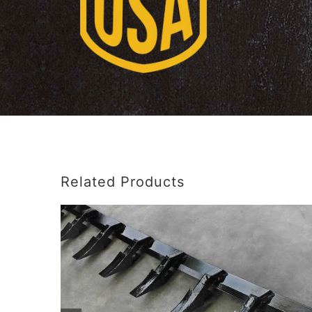
Related Products