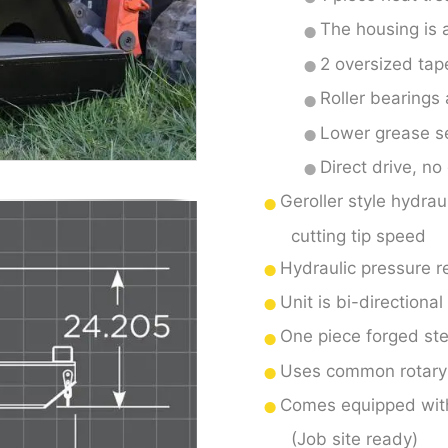
The housing is a
2 oversized tap
Roller bearings 
Lower grease se
Direct drive, no
Geroller style hydrau
cutting tip speed
Hydraulic pressure re
Unit is bi-directional
One piece forged stee
Uses common rotary 
Comes equipped with 
(Job site ready)