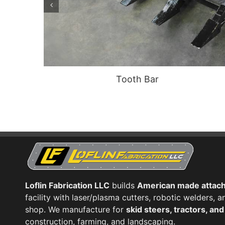
Tooth Bar
Loflin Fabrication LLC
builds
American made attac
facility with laser/plasma cutters, robotic welders,
shop. We manufacture for
skid steers, tractors, an
construction, farming, and landscaping.