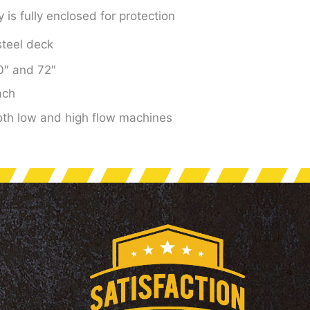
is fully enclosed for protection
 steel deck
60″ and 72″
ach
both low and high flow machines