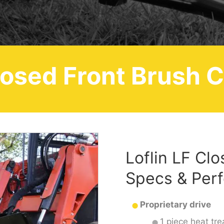
losed Front Brush C
Loflin LF Cl
Specs & Per
Proprietary drive
1 piece heat tre