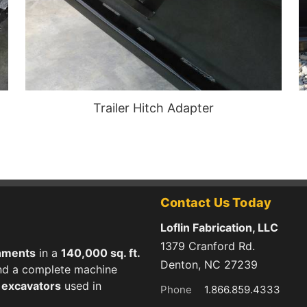
Trailer Hitch Adapter
Contact Us Today
Loflin Fabrication, LLC
1379 Cranford Rd.
hments
in a
140,000 sq. ft.
Denton, NC 27239
 and a complete machine
d excavators
used in
Phone
1.866.859.4333