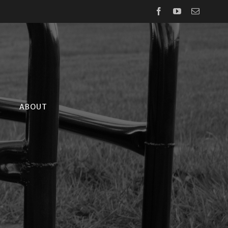
Facebook
YouTube
Email
ABOUT