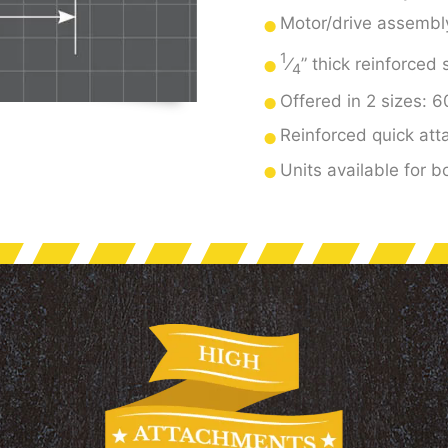
Motor/drive assembly 
1
⁄
” thick reinforced
4
Offered in 2 sizes: 
Reinforced quick att
Units available for 