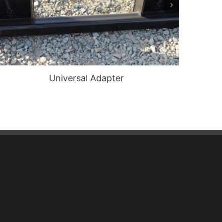
Universal Adapter