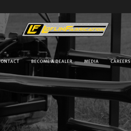
CONTACT
BECOME A DEALER
MEDIA
CAREERS