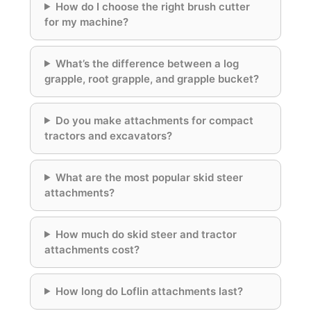
How do I choose the right brush cutter
for my machine?
What’s the difference between a log
grapple, root grapple, and grapple bucket?
Do you make attachments for compact
tractors and excavators?
What are the most popular skid steer
attachments?
How much do skid steer and tractor
attachments cost?
How long do Loflin attachments last?