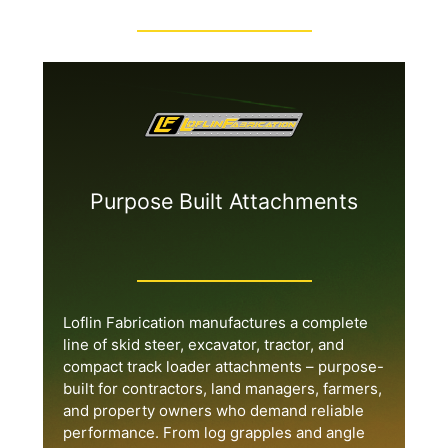
Purpose Built Attachments
Loflin Fabrication manufactures a complete
line of skid steer, excavator, tractor, and
compact track loader attachments – purpose-
built for contractors, land managers, farmers,
and property owners who demand reliable
performance. From log grapples and angle