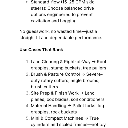
Standard-flow (15–25 GPM skid
steers): Choose balanced drive
options engineered to prevent
cavitation and bogging.
No guesswork, no wasted time—just a
straight fit and dependable performance.
Use Cases That Rank
Land Clearing & Right-of-Way → Root
grapples, stump buckets, tree pullers
Brush & Pasture Control → Severe-
duty rotary cutters, angle brooms,
brush cutters
Site Prep & Finish Work → Land
planes, box blades, soil conditioners
Material Handling → Pallet forks, log
grapples, rock buckets
Mini & Compact Machines → True
cylinders and scaled frames—not toy