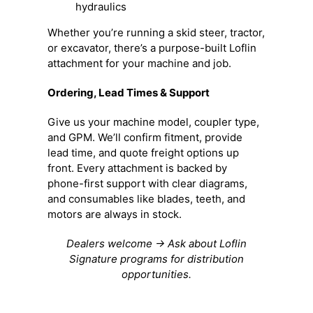
hydraulics
Whether you’re running a skid steer, tractor,
or excavator, there’s a purpose-built Loflin
attachment for your machine and job.
Ordering, Lead Times & Support
Give us your machine model, coupler type,
and GPM. We’ll confirm fitment, provide
lead time, and quote freight options up
front. Every attachment is backed by
phone-first support with clear diagrams,
and consumables like blades, teeth, and
motors are always in stock.
Dealers welcome → Ask about Loflin
Signature programs for distribution
opportunities.