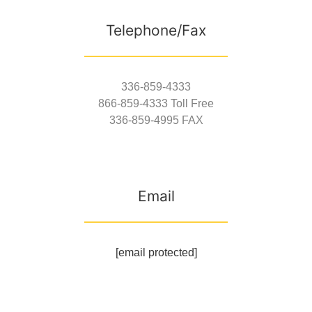
Telephone/Fax
336-859-4333
866-859-4333 Toll Free
336-859-4995 FAX
Email
[email protected]