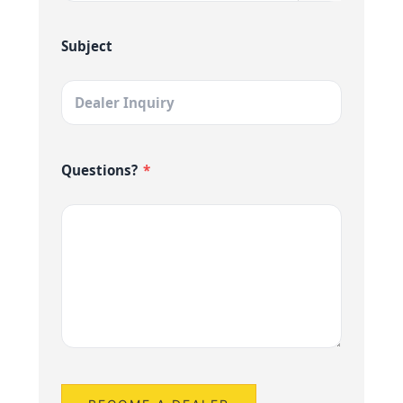
Subject
Questions?
*