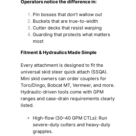
Operators notice the difference in:
Pin bosses that don’t wallow out
Buckets that are true-to-width
Cutter decks that resist warping
Guarding that protects what matters
most
Fitment & Hydraulics Made Simple
Every attachment is designed to fit the
universal skid steer quick attach (SSQA).
Mini skid owners can order couplers for
Toro/Dingo, Bobcat MT, Vermeer, and more.
Hydraulic-driven tools come with GPM
ranges and case-drain requirements clearly
listed.
High-flow (30–40 GPM CTLs): Run
severe-duty cutters and heavy-duty
grapples.