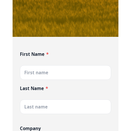
First Name
*
Last Name
*
Company