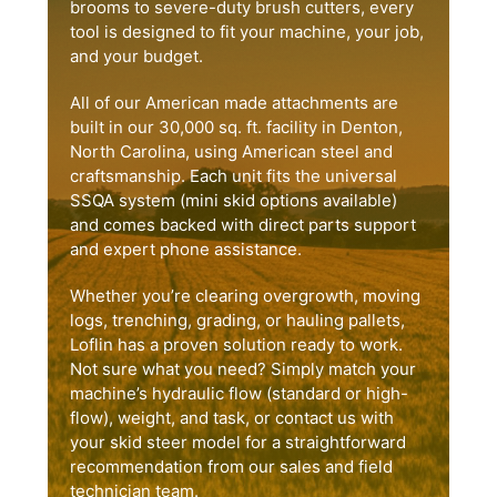
brooms to severe-duty brush cutters, every
tool is designed to fit your machine, your job,
and your budget.
All of our American made attachments are
built in our 30,000 sq. ft. facility in Denton,
North Carolina, using American steel and
craftsmanship. Each unit fits the universal
SSQA system (mini skid options available)
and comes backed with direct parts support
and expert phone assistance.
Whether you’re clearing overgrowth, moving
logs, trenching, grading, or hauling pallets,
Loflin has a proven solution ready to work.
Not sure what you need? Simply match your
machine’s hydraulic flow (standard or high-
flow), weight, and task, or contact us with
your skid steer model for a straightforward
recommendation from our sales and field
technician team.