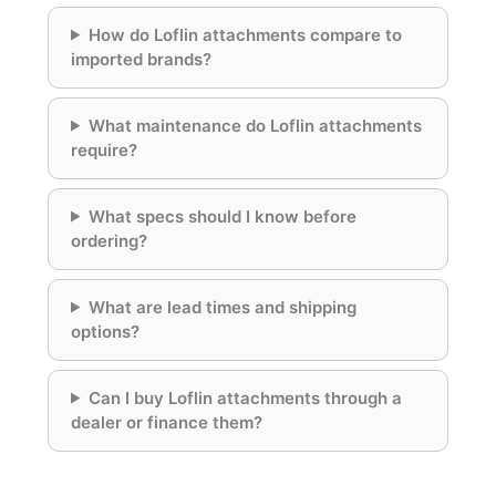
How do Loflin attachments compare to
imported brands?
What maintenance do Loflin attachments
require?
What specs should I know before
ordering?
What are lead times and shipping
options?
Can I buy Loflin attachments through a
dealer or finance them?