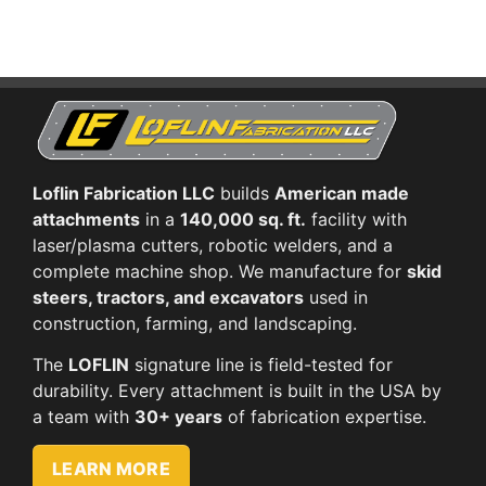
Loflin Fabrication LLC
builds
American made
attachments
in a
140,000 sq. ft.
facility with
laser/plasma cutters, robotic welders, and a
complete machine shop. We manufacture for
skid
steers, tractors, and excavators
used in
construction, farming, and landscaping.
The
LOFLIN
signature line is field-tested for
durability. Every attachment is built in the USA by
a team with
30+ years
of fabrication expertise.
LEARN MORE