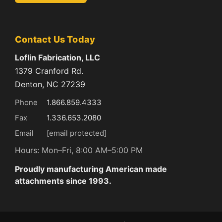
Contact Us Today
Loflin Fabrication, LLC
1379 Cranford Rd.
Denton, NC 27239
Phone
1.866.859.4333
Fax
1.336.653.2080
Email
[email protected]
Hours: Mon–Fri, 8:00 AM–5:00 PM
Proudly manufacturing American made
attachments since 1993.