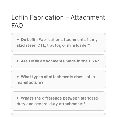
Loflin Fabrication – Attachment
FAQ
Do Loflin Fabrication attachments fit my
skid steer, CTL, tractor, or mini loader?
Are Loflin attachments made in the USA?
What types of attachments does Loflin
manufacture?
What’s the difference between standard-
duty and severe-duty attachments?