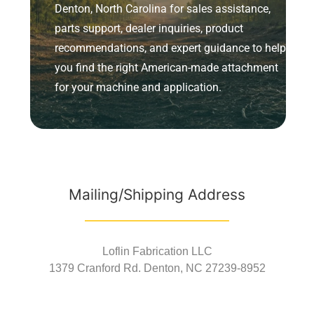
Denton, North Carolina for sales assistance,
parts support, dealer inquiries, product
recommendations, and expert guidance to help
you find the right American-made attachment
for your machine and application.
Mailing/Shipping Address
Loflin Fabrication LLC
1379 Cranford Rd. Denton, NC 27239-8952