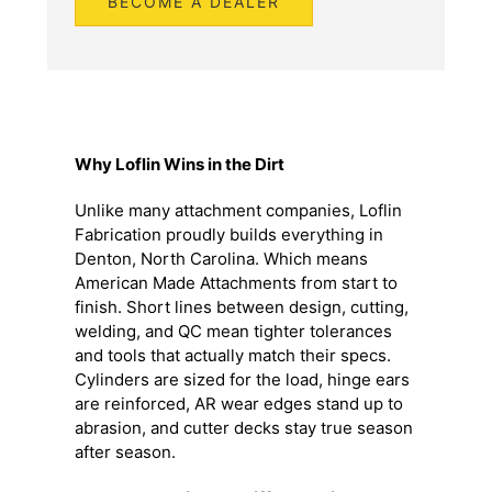
Why Loflin Wins in the Dirt
Unlike many attachment companies, Loflin
Fabrication proudly builds everything in
Denton, North Carolina. Which means
American Made Attachments from start to
finish. Short lines between design, cutting,
welding, and QC mean tighter tolerances
and tools that actually match their specs.
Cylinders are sized for the load, hinge ears
are reinforced, AR wear edges stand up to
abrasion, and cutter decks stay true season
after season.