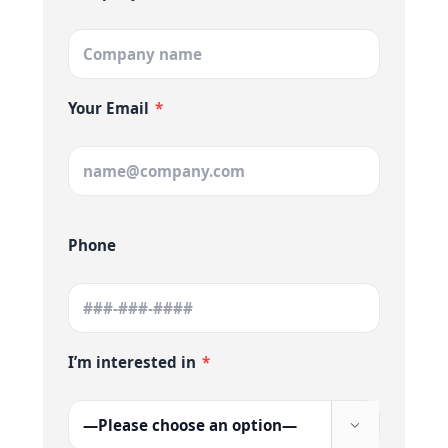
Your Email
*
Phone
I’m interested in
*
