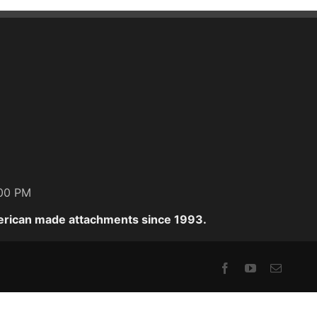
:00 PM
erican made attachments since 1993.
Facebook
YouTube
Email