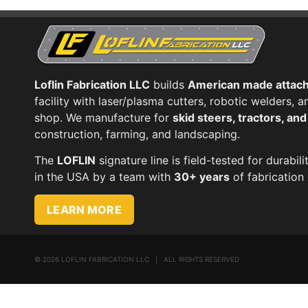
Loflin Fabrication LLC
builds
American made attac
facility with laser/plasma cutters, robotic welders,
shop. We manufacture for
skid steers, tractors, an
construction, farming, and landscaping.
The
LOFLIN
signature line is field-tested for durabili
in the USA by a team with
30+ years
of fabrication 
LEARN MORE
©
2026 LOFLIN FABRICATION LLC | ALL RIGHTS RESERVED