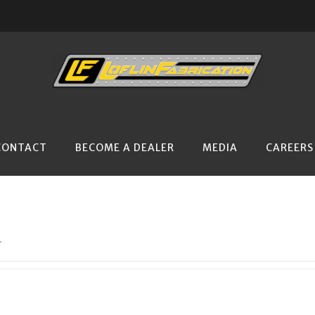
CONTACT
BECOME A DEALER
MEDIA
CAREERS
.