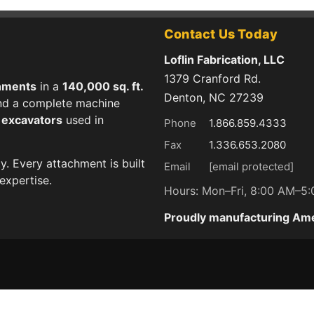
Contact Us Today
Loflin Fabrication, LLC
1379 Cranford Rd.
hments
in a
140,000 sq. ft.
Denton, NC 27239
 and a complete machine
d excavators
used in
Phone
1.866.859.4333
Fax
1.336.653.2080
ty. Every attachment is built
Email
[email protected]
expertise.
Hours: Mon–Fri, 8:00 AM–5
Proudly manufacturing Am