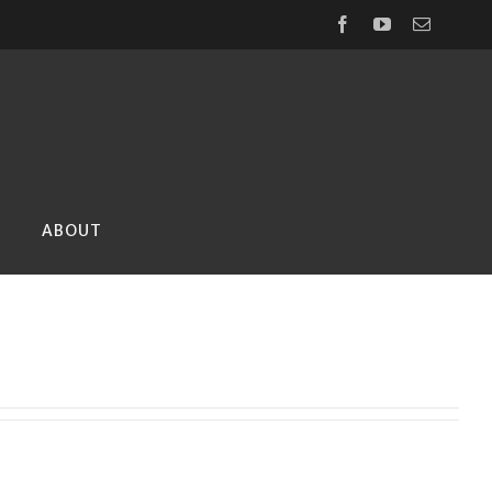
Facebook
YouTube
Email
ABOUT