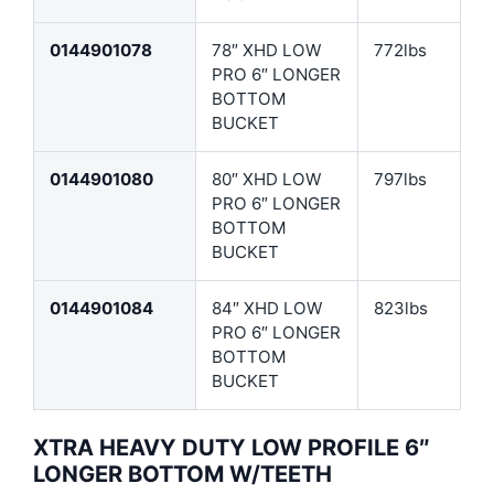
0144901078
78″ XHD LOW
772lbs
PRO 6″ LONGER
BOTTOM
BUCKET
0144901080
80″ XHD LOW
797lbs
PRO 6″ LONGER
BOTTOM
BUCKET
0144901084
84″ XHD LOW
823lbs
PRO 6″ LONGER
BOTTOM
BUCKET
XTRA HEAVY DUTY LOW PROFILE 6″
LONGER BOTTOM W/TEETH