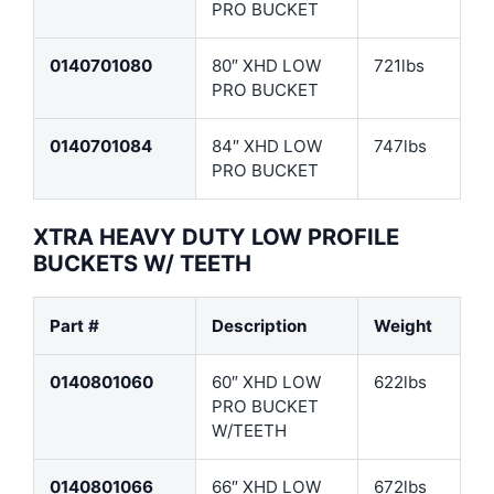
PRO BUCKET
0140701080
80″ XHD LOW
721lbs
PRO BUCKET
0140701084
84″ XHD LOW
747lbs
PRO BUCKET
XTRA HEAVY DUTY LOW PROFILE
BUCKETS W/ TEETH
Part #
Description
Weight
0140801060
60″ XHD LOW
622lbs
PRO BUCKET
W/TEETH
0140801066
66″ XHD LOW
672lbs