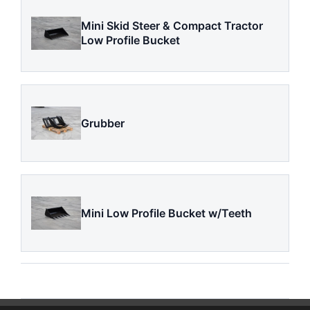
Mini Skid Steer & Compact Tractor
Low Profile Bucket
Grubber
Mini Low Profile Bucket w/Teeth