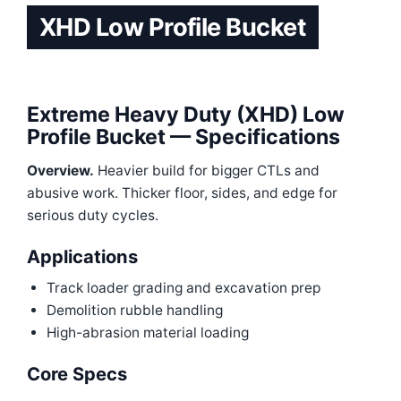
XHD Low Profile Bucket
Extreme Heavy Duty (XHD) Low
Profile Bucket — Specifications
Overview.
Heavier build for bigger CTLs and
abusive work. Thicker floor, sides, and edge for
serious duty cycles.
Applications
Track loader grading and excavation prep
Demolition rubble handling
High-abrasion material loading
Core Specs