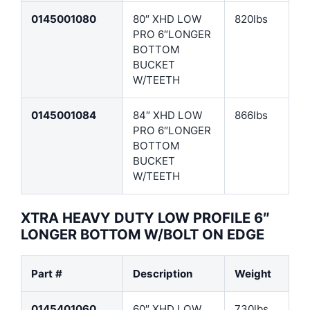
0145001080
80″ XHD LOW
820lbs
PRO 6″LONGER
BOTTOM
BUCKET
W/TEETH
0145001084
84″ XHD LOW
866lbs
PRO 6″LONGER
BOTTOM
BUCKET
W/TEETH
XTRA HEAVY DUTY LOW PROFILE 6″
LONGER BOTTOM W/BOLT ON EDGE
Part #
Description
Weight
0145401060
60″ XHD LOW
730lbs