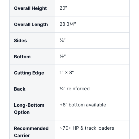
20″
Overall Height
28 3/4″
Overall Length
¼″
Sides
½″
Bottom
1″ × 8″
Cutting Edge
¼″ reinforced
Back
+6″ bottom available
Long-Bottom
Option
~70+ HP & track loaders
Recommended
Carrier