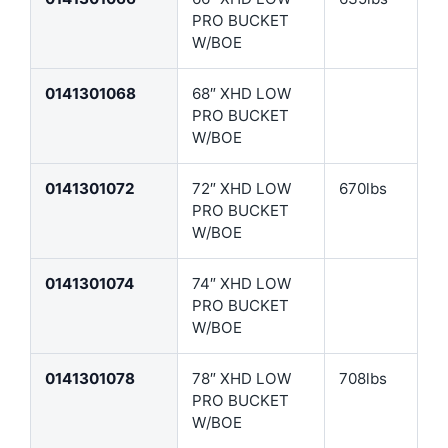
PRO BUCKET
W/BOE
0141301068
68″ XHD LOW
PRO BUCKET
W/BOE
0141301072
72″ XHD LOW
670lbs
PRO BUCKET
W/BOE
0141301074
74″ XHD LOW
PRO BUCKET
W/BOE
0141301078
78″ XHD LOW
708lbs
PRO BUCKET
W/BOE