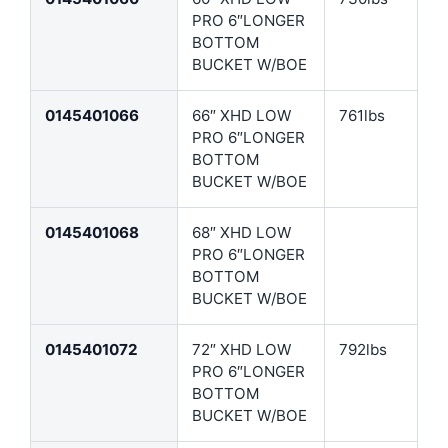
PRO 6″LONGER
BOTTOM
BUCKET W/BOE
0145401066
66″ XHD LOW
761lbs
PRO 6″LONGER
BOTTOM
BUCKET W/BOE
0145401068
68″ XHD LOW
PRO 6″LONGER
BOTTOM
BUCKET W/BOE
0145401072
72″ XHD LOW
792lbs
PRO 6″LONGER
BOTTOM
BUCKET W/BOE