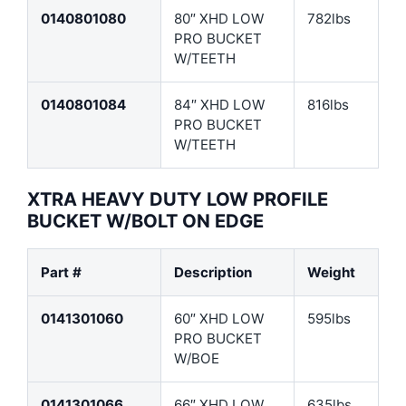
0140801080
80″ XHD LOW
782lbs
PRO BUCKET
W/TEETH
0140801084
84″ XHD LOW
816lbs
PRO BUCKET
W/TEETH
XTRA HEAVY DUTY LOW PROFILE
BUCKET W/BOLT ON EDGE
Part #
Description
Weight
0141301060
60″ XHD LOW
595lbs
PRO BUCKET
W/BOE
0141301066
66″ XHD LOW
635lbs