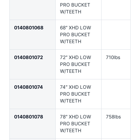
PRO BUCKET
W/TEETH
0140801068
68″ XHD LOW
PRO BUCKET
W/TEETH
0140801072
72″ XHD LOW
710lbs
PRO BUCKET
W/TEETH
0140801074
74″ XHD LOW
PRO BUCKET
W/TEETH
0140801078
78″ XHD LOW
758lbs
PRO BUCKET
W/TEETH