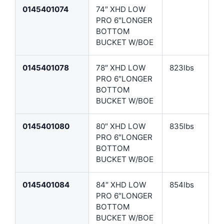
0145401074
74″ XHD LOW
PRO 6″LONGER
BOTTOM
BUCKET W/BOE
0145401078
78″ XHD LOW
823lbs
PRO 6″LONGER
BOTTOM
BUCKET W/BOE
0145401080
80″ XHD LOW
835lbs
PRO 6″LONGER
BOTTOM
BUCKET W/BOE
0145401084
84″ XHD LOW
854lbs
PRO 6″LONGER
BOTTOM
BUCKET W/BOE