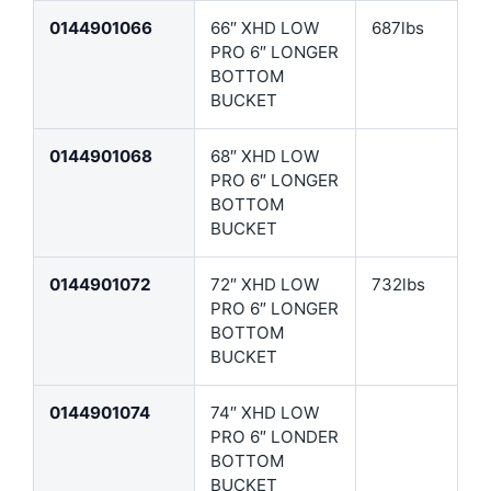
0144901066
66″ XHD LOW
687lbs
PRO 6″ LONGER
BOTTOM
BUCKET
0144901068
68″ XHD LOW
PRO 6″ LONGER
BOTTOM
BUCKET
0144901072
72″ XHD LOW
732lbs
PRO 6″ LONGER
BOTTOM
BUCKET
0144901074
74″ XHD LOW
PRO 6″ LONDER
BOTTOM
BUCKET