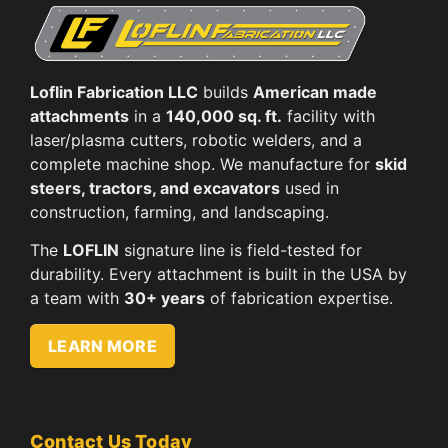
Loflin Fabrication LLC
builds
American made
attachments
in a
140,000 sq. ft.
facility with
laser/plasma cutters, robotic welders, and a
complete machine shop. We manufacture for
skid
steers, tractors, and excavators
used in
construction, farming, and landscaping.
The
LOFLIN
signature line is field-tested for
durability. Every attachment is built in the USA by
a team with
30+ years
of fabrication expertise.
LEARN MORE
Contact Us Today