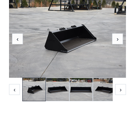
‹
›
‹
›