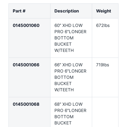
Part #
Description
Weight
0145001060
60″ XHD LOW
672lbs
PRO 6″LONGER
BOTTOM
BUCKET
W/TEETH
0145001066
66″ XHD LOW
719lbs
PRO 6″LONGER
BOTTOM
BUCKET
W/TEETH
0145001068
68″ XHD LOW
PRO 6″LONGER
BOTTOM
BUCKET