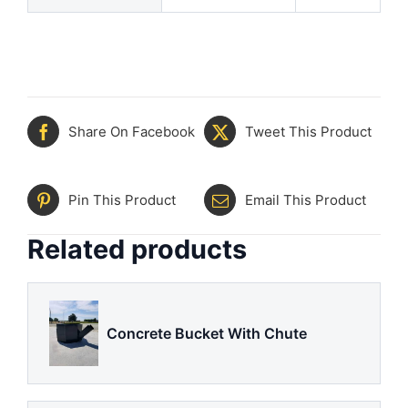
Share On Facebook
Tweet This Product
Pin This Product
Email This Product
Related products
Concrete Bucket With Chute