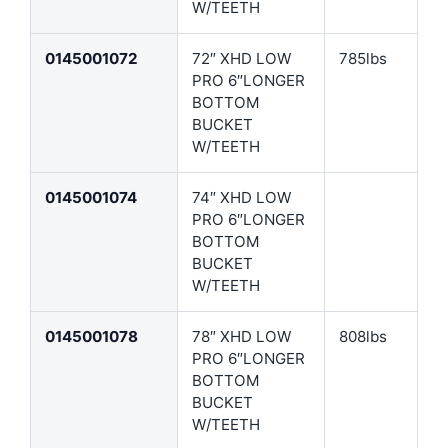
W/TEETH
0145001072
72″ XHD LOW
785lbs
PRO 6″LONGER
BOTTOM
BUCKET
W/TEETH
0145001074
74″ XHD LOW
PRO 6″LONGER
BOTTOM
BUCKET
W/TEETH
0145001078
78″ XHD LOW
808lbs
PRO 6″LONGER
BOTTOM
BUCKET
W/TEETH