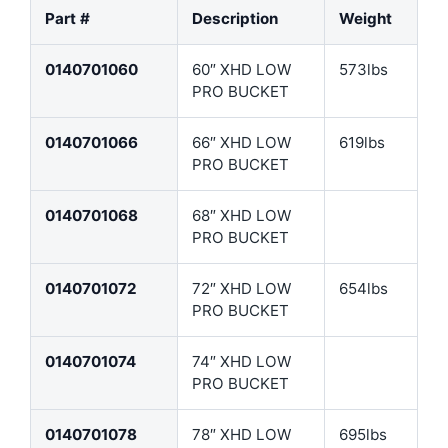
Part #
Description
Weight
0140701060
60″ XHD LOW
573lbs
PRO BUCKET
0140701066
66″ XHD LOW
619lbs
PRO BUCKET
0140701068
68″ XHD LOW
PRO BUCKET
0140701072
72″ XHD LOW
654lbs
PRO BUCKET
0140701074
74″ XHD LOW
PRO BUCKET
0140701078
78″ XHD LOW
695lbs