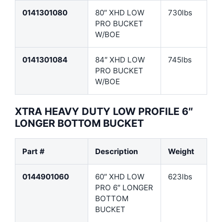
0141301080
80″ XHD LOW
730lbs
PRO BUCKET
W/BOE
0141301084
84″ XHD LOW
745lbs
PRO BUCKET
W/BOE
XTRA HEAVY DUTY LOW PROFILE 6″
LONGER BOTTOM BUCKET
Part #
Description
Weight
0144901060
60″ XHD LOW
623lbs
PRO 6″ LONGER
BOTTOM
BUCKET