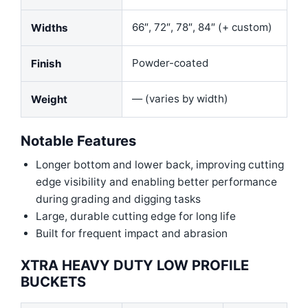
66″, 72″, 78″, 84″ (+ custom)
Widths
Powder-coated
Finish
— (varies by width)
Weight
Notable Features
Longer bottom and lower back, improving cutting
edge visibility and enabling better performance
during grading and digging tasks
Large, durable cutting edge for long life
Built for frequent impact and abrasion
XTRA HEAVY DUTY LOW PROFILE
BUCKETS