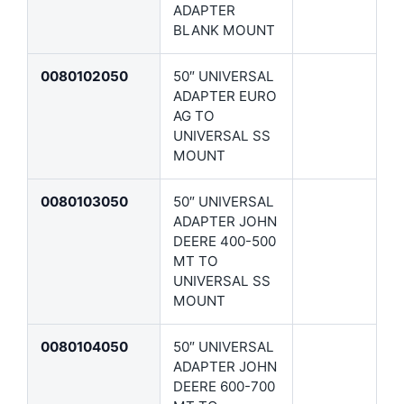
ADAPTER
BLANK MOUNT
0080102050
50″ UNIVERSAL
ADAPTER EURO
AG TO
UNIVERSAL SS
MOUNT
0080103050
50″ UNIVERSAL
ADAPTER JOHN
DEERE 400-500
MT TO
UNIVERSAL SS
MOUNT
0080104050
50″ UNIVERSAL
ADAPTER JOHN
DEERE 600-700