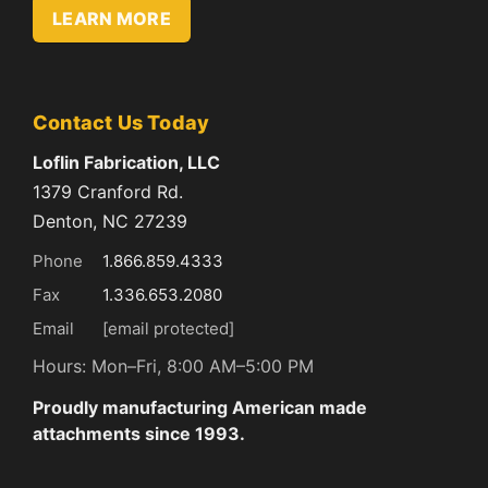
LEARN MORE
Contact Us Today
Loflin Fabrication, LLC
1379 Cranford Rd.
Denton, NC 27239
Phone
1.866.859.4333
Fax
1.336.653.2080
Email
[email protected]
Hours: Mon–Fri, 8:00 AM–5:00 PM
Proudly manufacturing American made
attachments since 1993.