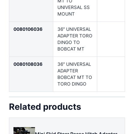
MT TO
UNIVERSAL SS
MOUNT
0080106036
36″ UNIVERSAL
ADAPTER TORO
DINGO TO
BOBCAT MT
0080108036
36″ UNIVERSAL
ADAPTER
BOBCAT MT TO
TORO DINGO
Related products