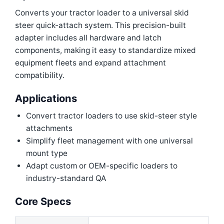
Converts your tractor loader to a universal skid
steer quick-attach system. This precision-built
adapter includes all hardware and latch
components, making it easy to standardize mixed
equipment fleets and expand attachment
compatibility.
Applications
Convert tractor loaders to use skid-steer style
attachments
Simplify fleet management with one universal
mount type
Adapt custom or OEM-specific loaders to
industry-standard QA
Core Specs