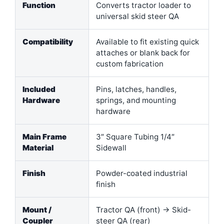
Function
Converts tractor loader to
universal skid steer QA
Compatibility
Available to fit existing quick
attaches or blank back for
custom fabrication
Included
Pins, latches, handles,
Hardware
springs, and mounting
hardware
Main Frame
3″ Square Tubing 1/4″
Material
Sidewall
Finish
Powder-coated industrial
finish
Mount /
Tractor QA (front) → Skid-
Coupler
steer QA (rear)