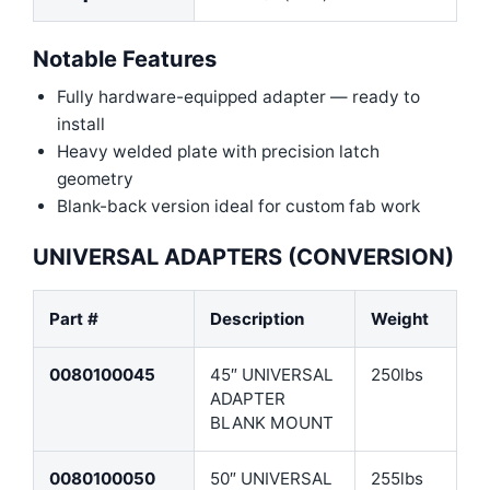
Notable Features
Fully hardware-equipped adapter — ready to
install
Heavy welded plate with precision latch
geometry
Blank-back version ideal for custom fab work
UNIVERSAL ADAPTERS (CONVERSION)
Part #
Description
Weight
0080100045
45″ UNIVERSAL
250lbs
ADAPTER
BLANK MOUNT
0080100050
50″ UNIVERSAL
255lbs