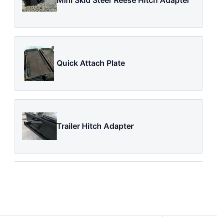
Mini Skid Steer Reese Hitch Adapter
Quick Attach Plate
Trailer Hitch Adapter