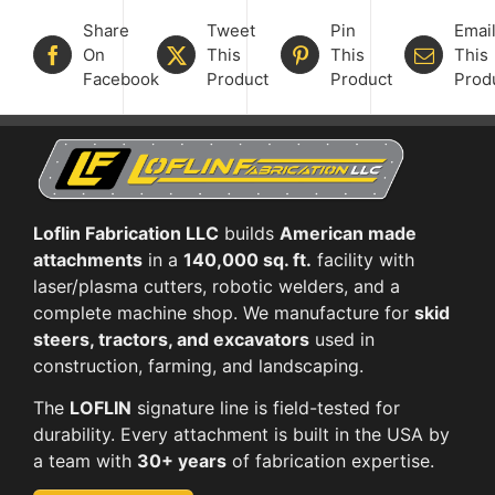
Share
Tweet
Pin
Emai
On
This
This
This
Facebook
Product
Product
Prod
Loflin Fabrication LLC
builds
American made
attachments
in a
140,000 sq. ft.
facility with
laser/plasma cutters, robotic welders, and a
complete machine shop. We manufacture for
skid
steers, tractors, and excavators
used in
construction, farming, and landscaping.
The
LOFLIN
signature line is field-tested for
durability. Every attachment is built in the USA by
a team with
30+ years
of fabrication expertise.