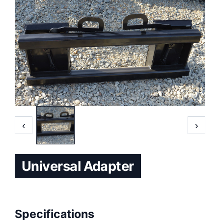
‹
›
Universal Adapter
Specifications