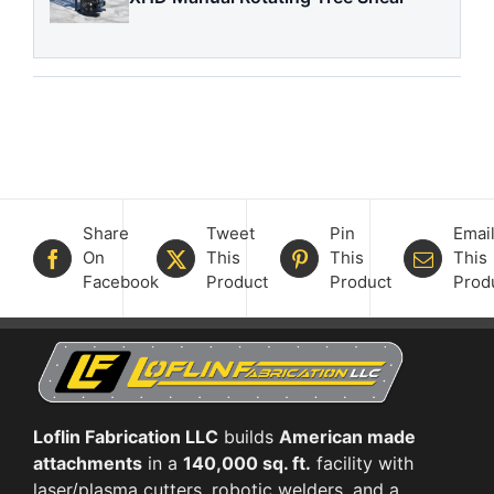
Share
Tweet
Pin
Emai
On
This
This
This
Facebook
Product
Product
Prod
Loflin Fabrication LLC
builds
American made
attachments
in a
140,000 sq. ft.
facility with
laser/plasma cutters, robotic welders, and a