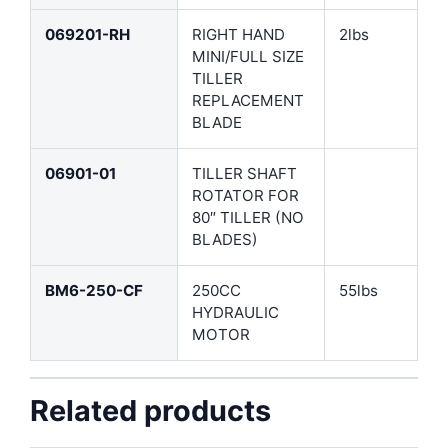
069201-RH
RIGHT HAND
2lbs
MINI/FULL SIZE
TILLER
REPLACEMENT
BLADE
06901-01
TILLER SHAFT
ROTATOR FOR
80″ TILLER (NO
BLADES)
BM6-250-CF
250CC
55lbs
HYDRAULIC
MOTOR
Related products