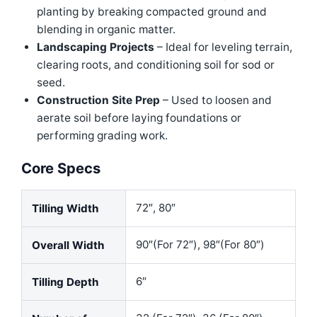
planting by breaking compacted ground and
blending in organic matter.
Landscaping Projects
– Ideal for leveling terrain,
clearing roots, and conditioning soil for sod or
seed.
Construction Site Prep
– Used to loosen and
aerate soil before laying foundations or
performing grading work.
Core Specs
72″, 80″
Tilling Width
90″(For 72″), 98″(For 80″)
Overall Width
6″
Tilling Depth