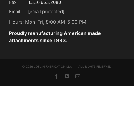
Fax
1.336.653.2080
Email
[email protected]
Hours: Mon–Fri, 8:00 AM–5:00 PM
Proudly manufacturing American made
attachments since 1993.
©
2026 LOFLIN FABRICATION LLC | ALL RIGHTS RESERVED
Facebook
YouTube
Email