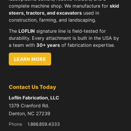
complete machine shop. We manufacture for
skid
steers, tractors, and excavators
used in
construction, farming, and landscaping.
The
LOFLIN
signature line is field-tested for
durability. Every attachment is built in the USA by
a team with
30+ years
of fabrication expertise.
LEARN MORE
Contact Us Today
Loflin Fabrication, LLC
1379 Cranford Rd.
Denton, NC 27239
Phone
1.866.859.4333