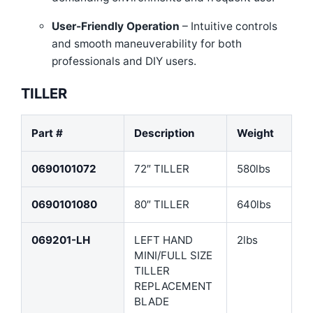
User-Friendly Operation
– Intuitive controls
and smooth maneuverability for both
professionals and DIY users.
TILLER
Part #
Description
Weight
0690101072
72″ TILLER
580lbs
0690101080
80″ TILLER
640lbs
069201-LH
LEFT HAND
2lbs
MINI/FULL SIZE
TILLER
REPLACEMENT
BLADE