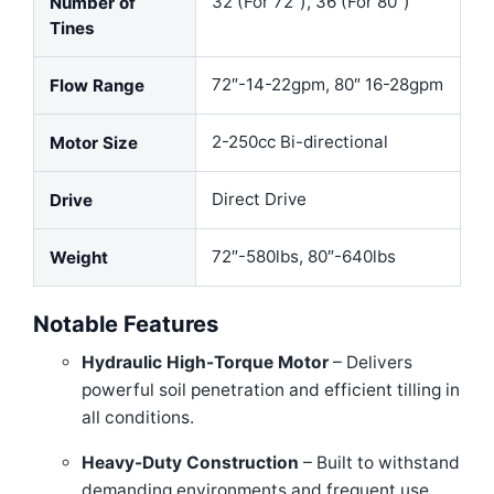
32 (For 72″), 36 (For 80″)
Number of
Tines
72″-14-22gpm, 80″ 16-28gpm
Flow Range
2-250cc Bi-directional
Motor Size
Direct Drive
Drive
72″-580lbs, 80″-640lbs
Weight
Notable Features
Hydraulic High-Torque Motor
– Delivers
powerful soil penetration and efficient tilling in
all conditions.
Heavy-Duty Construction
– Built to withstand
demanding environments and frequent use.