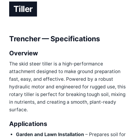
Tiller
Trencher — Specifications
Overview
The skid steer tiller is a high-performance
attachment designed to make ground preparation
fast, easy, and effective. Powered by a robust
hydraulic motor and engineered for rugged use, this
rotary tiller is perfect for breaking tough soil, mixing
in nutrients, and creating a smooth, plant-ready
surface.
Applications
Garden and Lawn Installation
– Prepares soil for