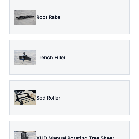
Root Rake
Trench Filler
Sod Roller
XHD Manual Rotating Tree Shear