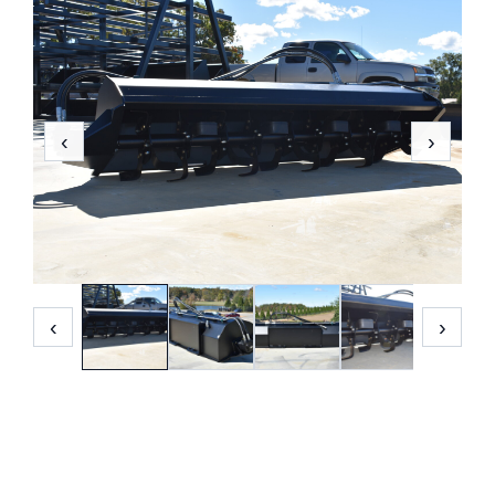
‹
›
‹
›