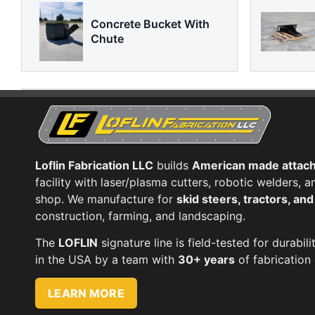
Concrete Bucket With
Chute
Loflin Fabrication LLC
builds
American made attac
facility with laser/plasma cutters, robotic welders,
shop. We manufacture for
skid steers, tractors, an
construction, farming, and landscaping.
The
LOFLIN
signature line is field-tested for durabili
in the USA by a team with
30+ years
of fabrication 
LEARN MORE