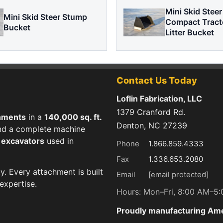
Mini Skid Steer
Mini Skid Steer Stump
Compact Tract
Bucket
Litter Bucket
Contact Us Today
Loflin Fabrication, LLC
1379 Cranford Rd.
hments
in a
140,000 sq. ft.
Denton, NC 27239
 and a complete machine
d excavators
used in
Phone
1.866.859.4333
Fax
1.336.653.2080
ty. Every attachment is built
Email
[email protected]
expertise.
Hours: Mon–Fri, 8:00 AM–5
Proudly manufacturing Am