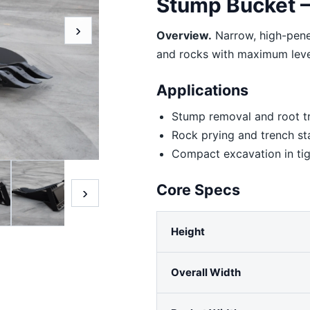
Stump Bucket —
›
Overview.
Narrow, high-penet
and rocks with maximum lev
Applications
Stump removal and root t
Rock prying and trench st
Compact excavation in tig
Core Specs
›
Height
Overall Width