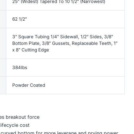
25″ (Widest) Tapered To 10 1/2″ (Narrowest)
62 1/2″
3″ Square Tubing 1/4″ Sidewall, 1/2″ Sides, 3/8″
Bottom Plate, 3/8″ Gussets, Replaceable Teeth, 1″
x 8″ Cutting Edge
384lbs
Powder Coated
es breakout force
ifecycle cost
th curved bottom for more leverage and prying power