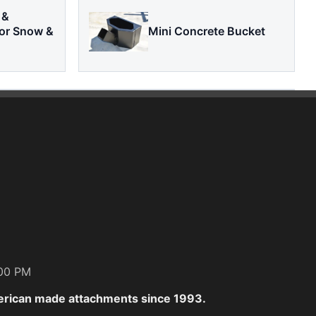
 &
or Snow &
Mini Concrete Bucket
:00 PM
erican made attachments since 1993.