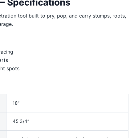
 Specifications
ration tool built to pry, pop, and carry stumps, roots,
erage.
racing
arts
ht spots
18″
45 3/4″