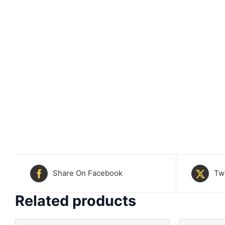
Share On Facebook
Tw
Related products