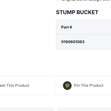
STUMP BUCKET
Part #
0160601063
eet This Product
Pin This Product