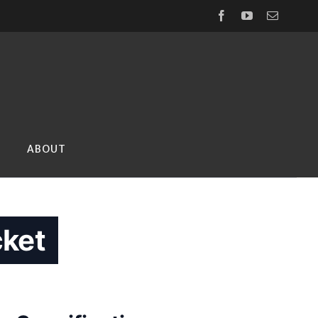
Facebook
YouTube
Email
ABOUT
ket