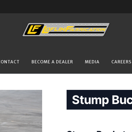
CONTACT
BECOME A DEALER
MEDIA
CAREERS
Stump Buc