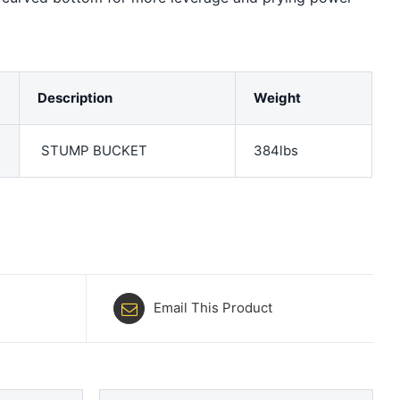
Description
Weight
STUMP BUCKET
384lbs
Email This Product