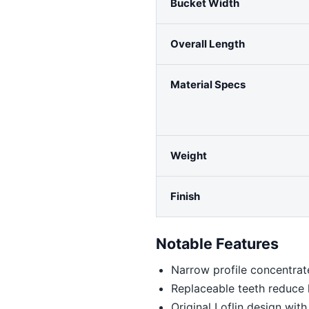
Bucket Width
Overall Length
Material Specs
Weight
Finish
Notable Features
Narrow profile concentrat
Replaceable teeth reduce l
Original Loflin design wi