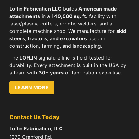
Loflin Fabrication LLC
builds
American made
attachments
in a
140,000 sq. ft.
facility with
laser/plasma cutters, robotic welders, and a
complete machine shop. We manufacture for
skid
steers, tractors, and excavators
used in
construction, farming, and landscaping.
The
LOFLIN
signature line is field-tested for
durability. Every attachment is built in the USA by
a team with
30+ years
of fabrication expertise.
LEARN MORE
Contact Us Today
Loflin Fabrication, LLC
1379 Cranford Rd.