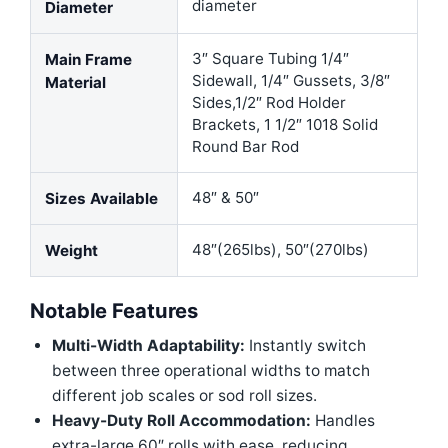
diameter
Diameter
3″ Square Tubing 1/4″
Main Frame
Sidewall, 1/4″ Gussets, 3/8″
Material
Sides,1/2″ Rod Holder
Brackets, 1 1/2″ 1018 Solid
Round Bar Rod
48″ & 50″
Sizes Available
48″(265lbs), 50″(270lbs)
Weight
Notable Features
Multi-Width Adaptability:
Instantly switch
between three operational widths to match
different job scales or sod roll sizes.
Heavy-Duty Roll Accommodation:
Handles
extra-large 60″ rolls with ease, reducing