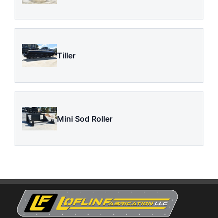
Tiller
Mini Sod Roller