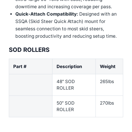
downtime and increasing coverage per pass.
Quick-Attach Compatibility:
Designed with an
SSQA (Skid Steer Quick Attach) mount for
seamless connection to most skid steers,
boosting productivity and reducing setup time.
SOD ROLLERS
Part #
Description
Weight
48″ SOD
265lbs
ROLLER
50″ SOD
270lbs
ROLLER