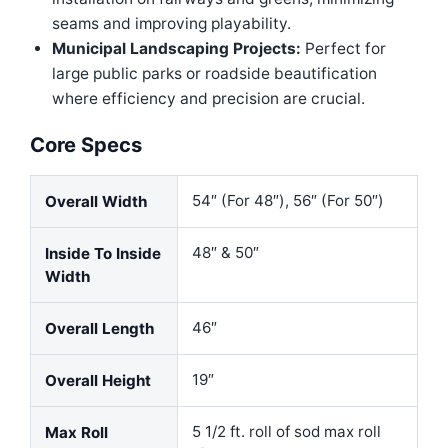
seams and improving playability.
Municipal Landscaping Projects:
Perfect for
large public parks or roadside beautification
where efficiency and precision are crucial.
Core Specs
54″ (For 48″), 56″ (For 50″)
Overall Width
48″ & 50″
Inside To Inside
Width
46″
Overall Length
19″
Overall Height
5 1/2 ft. roll of sod max roll
Max Roll