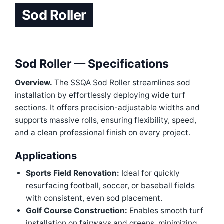
Sod Roller
Sod Roller — Specifications
Overview.
The SSQA Sod Roller streamlines sod
installation by effortlessly deploying wide turf
sections. It offers precision-adjustable widths and
supports massive rolls, ensuring flexibility, speed,
and a clean professional finish on every project.
Applications
Sports Field Renovation:
Ideal for quickly
resurfacing football, soccer, or baseball fields
with consistent, even sod placement.
Golf Course Construction:
Enables smooth turf
installation on fairways and greens, minimizing