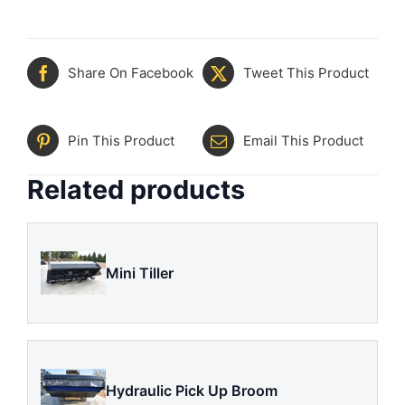
Share On Facebook
Tweet This Product
Pin This Product
Email This Product
Related products
Mini Tiller
Hydraulic Pick Up Broom