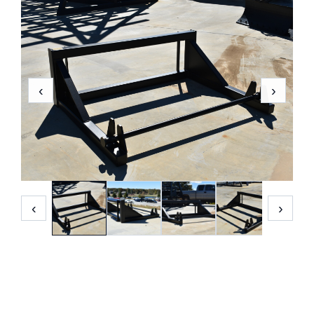
‹
›
‹
›