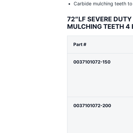
Carbide mulching teeth to 
72″LF SEVERE DUT
MULCHING TEETH 4
Part #
0037101072-150
0037101072-200