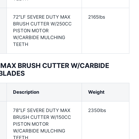
72″LF SEVERE DUTY MAX
2165lbs
BRUSH CUTTER W/250CC
PISTON MOTOR
W/CARBIDE MULCHING
TEETH
Y MAX BRUSH CUTTER W/CARBIDE
 BLADES
Description
Weight
78″LF SEVERE DUTY MAX
2350lbs
BRUSH CUTTER W/150CC
PISTON MOTOR
W/CARBIDE MULCHING
TEETH