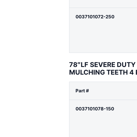
0037101072-250
78″LF SEVERE DUT
MULCHING TEETH 4
Part #
0037101078-150