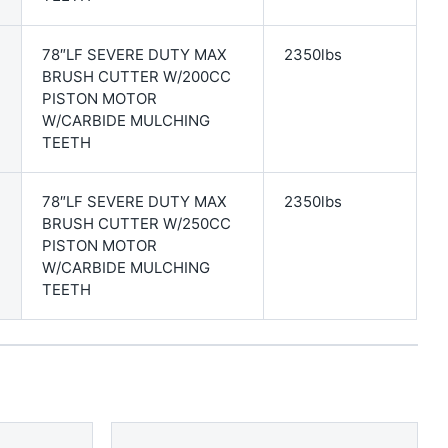
78″LF SEVERE DUTY MAX
2350lbs
BRUSH CUTTER W/200CC
PISTON MOTOR
W/CARBIDE MULCHING
TEETH
78″LF SEVERE DUTY MAX
2350lbs
BRUSH CUTTER W/250CC
PISTON MOTOR
W/CARBIDE MULCHING
TEETH