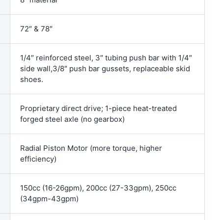
72″ & 78″
1/4″ reinforced steel, 3″ tubing push bar with 1/4″
side wall,3/8″ push bar gussets, replaceable skid
shoes.
Proprietary direct drive; 1-piece heat-treated
forged steel axle (no gearbox)
Radial Piston Motor (more torque, higher
efficiency)
150cc (16-26gpm), 200cc (27-33gpm), 250cc
(34gpm-43gpm)