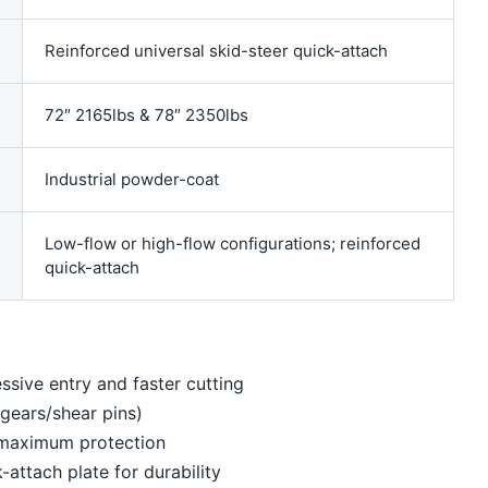
Reinforced universal skid-steer quick-attach
72″ 2165lbs & 78″ 2350lbs
Industrial powder-coat
Low-flow or high-flow configurations; reinforced
quick-attach
ssive entry and faster cutting
o gears/shear pins)
 maximum protection
attach plate for durability