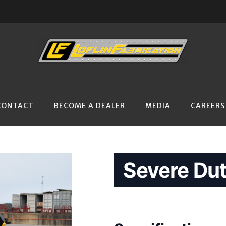
CONTACT
BECOME A DEALER
MEDIA
CAREERS
Severe Dut