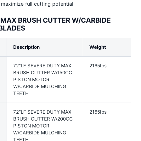
maximize full cutting potential
Y MAX BRUSH CUTTER W/CARBIDE
 BLADES
Description
Weight
72″LF SEVERE DUTY MAX
2165lbs
BRUSH CUTTER W/150CC
PISTON MOTOR
W/CARBIDE MULCHING
TEETH
72″LF SEVERE DUTY MAX
2165lbs
BRUSH CUTTER W/200CC
PISTON MOTOR
W/CARBIDE MULCHING
TEETH