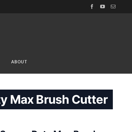
Facebook
YouTube
Email
ABOUT
y Max Brush Cutter