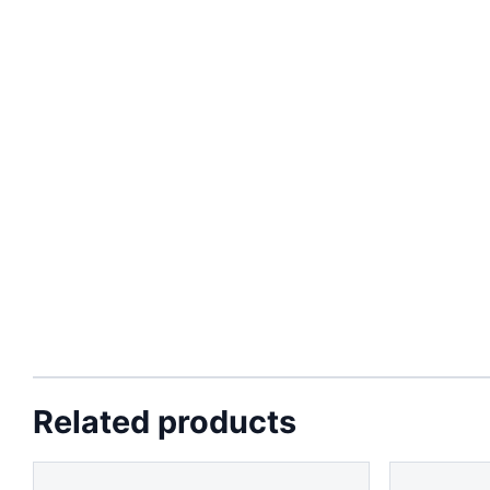
Related products