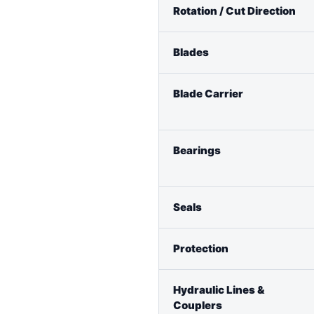
Rotation / Cut Direction
Blades
Blade Carrier
Bearings
Seals
Protection
Hydraulic Lines &
Couplers