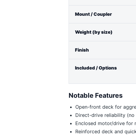
Mount / Coupler
Weight (by size)
Finish
Included / Options
Notable Features
Open-front deck for aggre
Direct-drive reliability (n
Enclosed motor/drive for
Reinforced deck and quick-