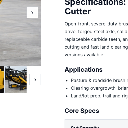
Specifications
Cutter
›
Open-front, severe-duty brush
drive, forged steel axle, soli
replaceable carbide teeth, an
cutting and fast land clearin
versions available.
Applications
›
Pasture & roadside brus
Clearing overgrowth, briar
Land/lot prep, trail and r
Core Specs
Cut Capacity