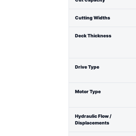
Cutting Widths
Deck Thickness
Drive Type
Motor Type
Hydraulic Flow /
Displacements