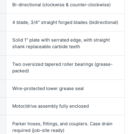
Bi-directional (clockwise & counter-clockwise)
4 blade, 3/4″ straight forged blades (bidirectional)
Solid 1″ plate with serrated edge, with straight
shank replaceable carbide teeth
Two oversized tapered roller bearings (grease-
packed)
Wire-protected lower grease seal
Motor/drive assembly fully enclosed
Parker hoses, fittings, and couplers. Case drain
required (job-site ready)