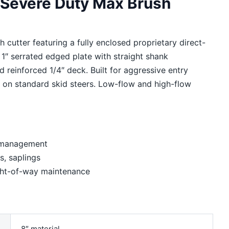
: Severe Duty Max Brush
 cutter featuring a fully enclosed proprietary direct-
d 1″ serrated edged plate with straight shank
d reinforced 1/4″ deck. Built for aggressive entry
g on standard skid steers. Low-flow and high-flow
h management
s, saplings
ight-of-way maintenance
8″ material