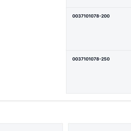
0037101078-200
0037101078-250