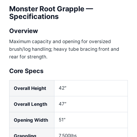
Monster Root Grapple —
Specifications
Overview
Maximum capacity and opening for oversized
brush/log handling; heavy tube bracing front and
rear for strength.
Core Specs
42″
Overall Height
47″
Overall Length
51″
Opening Width
7,500lbs
Grappling