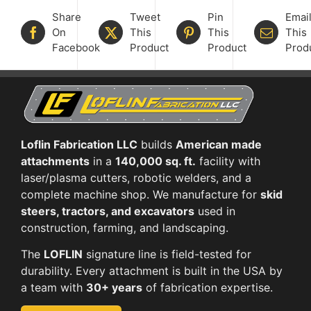
Share
Tweet
Pin
Emai
On
This
This
This
Facebook
Product
Product
Prod
Loflin Fabrication LLC
builds
American made
attachments
in a
140,000 sq. ft.
facility with
laser/plasma cutters, robotic welders, and a
complete machine shop. We manufacture for
skid
steers, tractors, and excavators
used in
construction, farming, and landscaping.
The
LOFLIN
signature line is field-tested for
durability. Every attachment is built in the USA by
a team with
30+ years
of fabrication expertise.