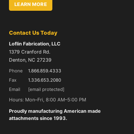
LEARN MORE
Contact Us Today
Loflin Fabrication, LLC
1379 Cranford Rd.
Denton, NC 27239
Phone
1.866.859.4333
Fax
1.336.653.2080
Email
[email protected]
Hours: Mon–Fri, 8:00 AM–5:00 PM
Proudly manufacturing American made
attachments since 1993.