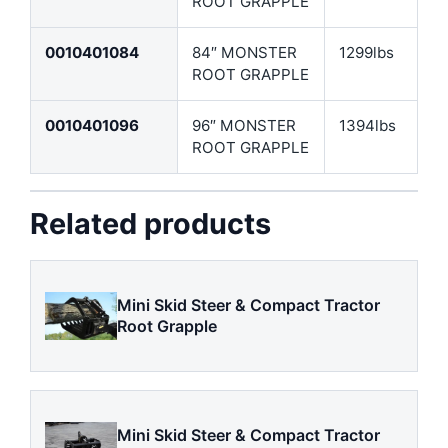
ROOT GRAPPLE
0010401084
84″ MONSTER
1299lbs
ROOT GRAPPLE
0010401096
96″ MONSTER
1394lbs
ROOT GRAPPLE
Related products
Mini Skid Steer & Compact Tractor
Root Grapple
Mini Skid Steer & Compact Tractor