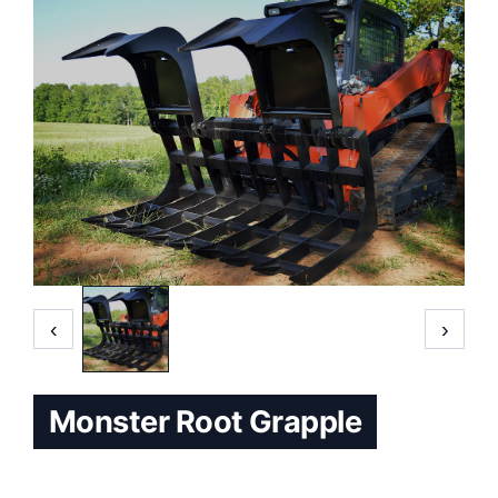
‹
›
Monster Root Grapple