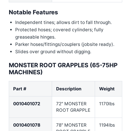
Notable Features
Independent tines; allows dirt to fall through.
Protected hoses; covered cylinders; fully
greaseable hinges.
Parker hoses/fittings/couplers (jobsite ready).
Slides over ground without digging.
MONSTER ROOT GRAPPLES (65-75HP
MACHINES)
Part #
Description
Weight
0010401072
72″ MONSTER
1170lbs
ROOT GRAPPLE
0010401078
78″ MONSTER
1194lbs