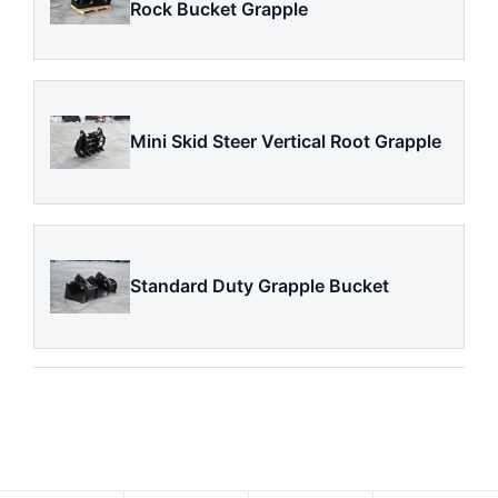
Rock Bucket Grapple
Mini Skid Steer Vertical Root Grapple
Standard Duty Grapple Bucket