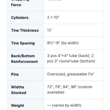
Force
2 × 10″
Cylinders
½”
Tine Thickness
8½”–9″ (by width)
Tine Spacing
3 pcs 4″×4″ tube (back); 2
Back/Bottom
pcs 3″ round tube (bottom)
Reinforcement
Oversized, greaseable 1¼”
Pins
72″, 78″, 84″, 96″ (custom
Widths
available)
Stocked
— (varies by width)
Weight