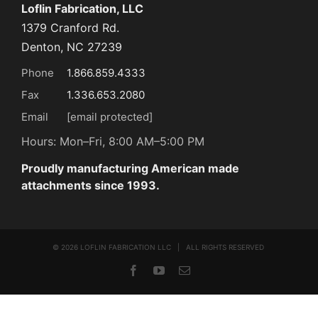
Loflin Fabrication, LLC
1379 Cranford Rd.
Denton, NC 27239
Phone
1.866.859.4333
Fax
1.336.653.2080
Email
[email protected]
Hours: Mon–Fri, 8:00 AM–5:00 PM
Proudly manufacturing American made
attachments since 1993.
©
2026 LOFLIN FABRICATION LLC | ALL RIGHTS RESERVED
Facebook
YouTube
Email