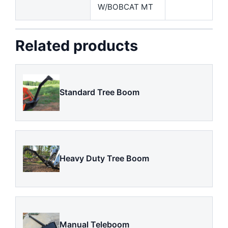
W/BOBCAT MT
Related products
Standard Tree Boom
Heavy Duty Tree Boom
Manual Teleboom