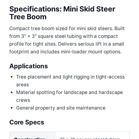
Specifications: Mini Skid Steer
Tree Boom
Compact tree boom sized for mini skid steers. Built
from 3″ × 3″ square steel tubing with a compact
profile for tight sites. Delivers serious lift in a small
footprint and includes mini-loader mount options.
Applications
Tree placement and light rigging in tight-access
areas
Material spotting for landscape and hardscape
crews
General property and site maintenance
Core Specs