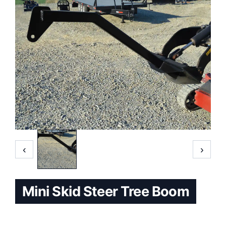
‹
›
Mini Skid Steer Tree Boom