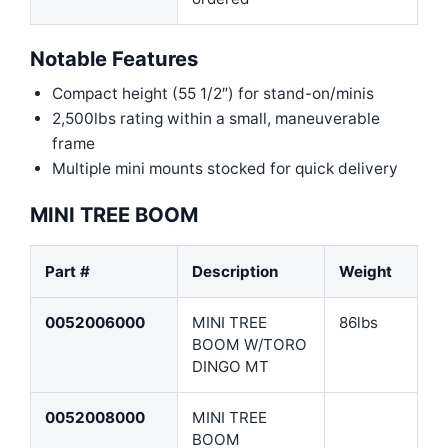
Notable Features
Compact height (55 1/2″) for stand-on/minis
2,500lbs rating within a small, maneuverable
frame
Multiple mini mounts stocked for quick delivery
MINI TREE BOOM
Part #
Description
Weight
0052006000
MINI TREE
86lbs
BOOM W/TORO
DINGO MT
0052008000
MINI TREE
BOOM