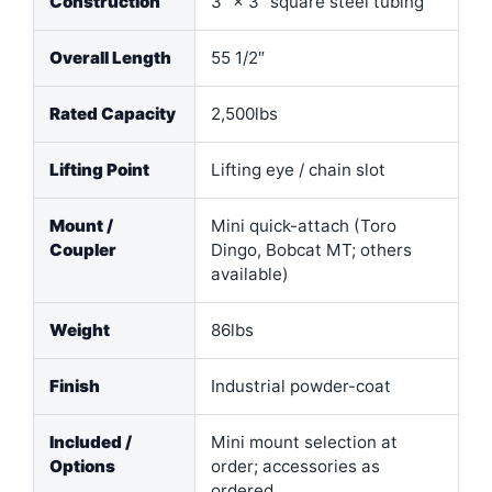
Construction
3″ × 3″ square steel tubing
Overall Length
55 1/2″
Rated Capacity
2,500lbs
Lifting Point
Lifting eye / chain slot
Mount /
Mini quick-attach (Toro
Coupler
Dingo, Bobcat MT; others
available)
Weight
86lbs
Finish
Industrial powder-coat
Included /
Mini mount selection at
Options
order; accessories as
ordered