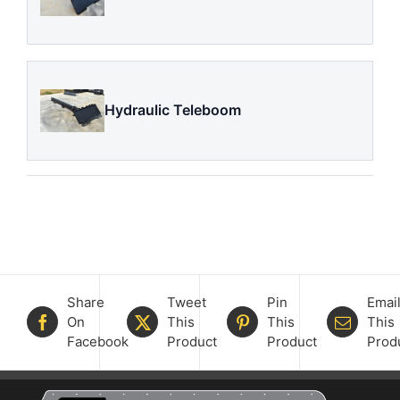
Hydraulic Teleboom
Share
Tweet
Pin
Emai
On
This
This
This
Facebook
Product
Product
Prod