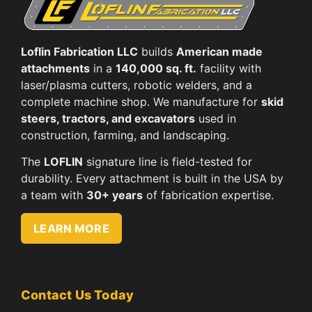
Loflin Fabrication LLC
builds
American made
attachments
in a
140,000 sq. ft.
facility with
laser/plasma cutters, robotic welders, and a
complete machine shop. We manufacture for
skid
steers, tractors, and excavators
used in
construction, farming, and landscaping.
The
LOFLIN
signature line is field-tested for
durability. Every attachment is built in the USA by
a team with
30+ years
of fabrication expertise.
LEARN MORE
Contact Us Today