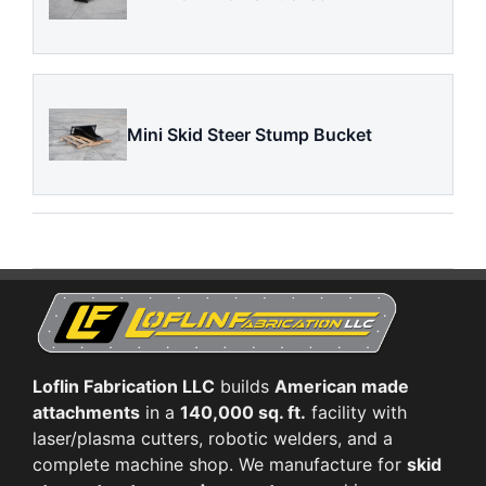
Mini Skid Steer Stump Bucket
Loflin Fabrication LLC
builds
American made
attachments
in a
140,000 sq. ft.
facility with
laser/plasma cutters, robotic welders, and a
complete machine shop. We manufacture for
skid