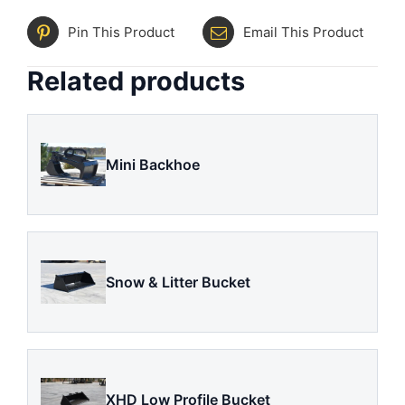
Pin This Product
Email This Product
Related products
Mini Backhoe
Snow & Litter Bucket
XHD Low Profile Bucket