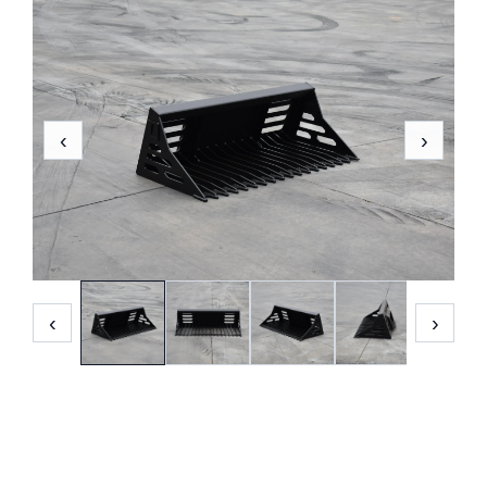
‹
›
‹
›