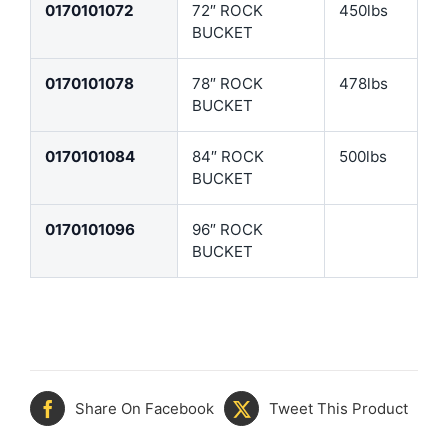
0170101072
72″ ROCK
450lbs
BUCKET
0170101078
78″ ROCK
478lbs
BUCKET
0170101084
84″ ROCK
500lbs
BUCKET
0170101096
96″ ROCK
BUCKET
Share On Facebook
Tweet This Product