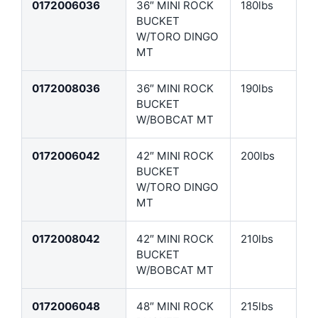
0172006036
36″ MINI ROCK
180lbs
BUCKET
W/TORO DINGO
MT
0172008036
36″ MINI ROCK
190lbs
BUCKET
W/BOBCAT MT
0172006042
42″ MINI ROCK
200lbs
BUCKET
W/TORO DINGO
MT
0172008042
42″ MINI ROCK
210lbs
BUCKET
W/BOBCAT MT
0172006048
48″ MINI ROCK
215lbs