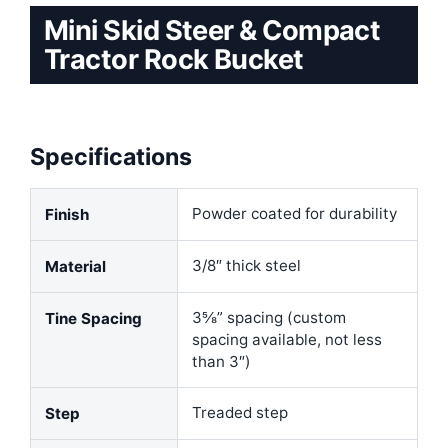
Mini Skid Steer & Compact
Tractor Rock Bucket
Specifications
Powder coated for durability
Finish
3/8″ thick steel
Material
3⅝” spacing (custom
Tine Spacing
spacing available, not less
than 3″)
Treaded step
Step