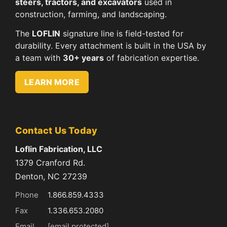
steers, tractors, and excavators
used in
construction, farming, and landscaping.
The
LOFLIN
signature line is field-tested for
durability. Every attachment is built in the USA by
a team with
30+ years
of fabrication expertise.
LEARN MORE
Contact Us Today
Loflin Fabrication, LLC
1379 Cranford Rd.
Denton, NC 27239
Phone
1.866.859.4333
Fax
1.336.653.2080
Email
[email protected]