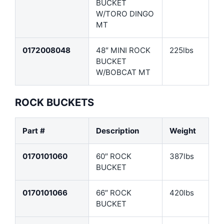
BUCKET
W/TORO DINGO
MT
0172008048
48″ MINI ROCK
225lbs
BUCKET
W/BOBCAT MT
ROCK BUCKETS
Part #
Description
Weight
0170101060
60″ ROCK
387lbs
BUCKET
0170101066
66″ ROCK
420lbs
BUCKET