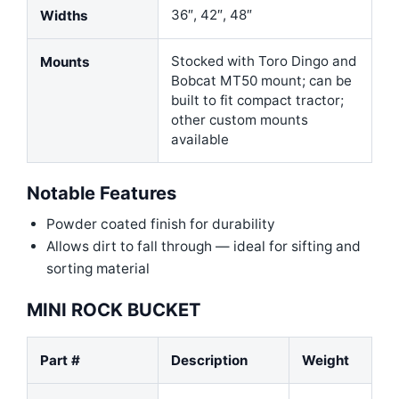
36″, 42″, 48″
Widths
Stocked with Toro Dingo and
Mounts
Bobcat MT50 mount; can be
built to fit compact tractor;
other custom mounts
available
Notable Features
Powder coated finish for durability
Allows dirt to fall through — ideal for sifting and
sorting material
MINI ROCK BUCKET
Part #
Description
Weight