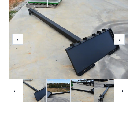
‹
›
‹
›