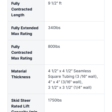
9 1/2″ ft
Fully
Contracted
Length
340lbs
Fully Extended
Max Rating
800lbs
Fully
Contracted
Max Rating
4 1/2″ x 4 1/2″ Seamless
Material
Square Tubing (3 /16″ wall),
Thickness
4″ x 4″ (3/16″ wall),
3 1/2″ x 3 1/2″ (1/4″ wall)
1750lbs
Skid Steer
Rated Lift
Capacity (min