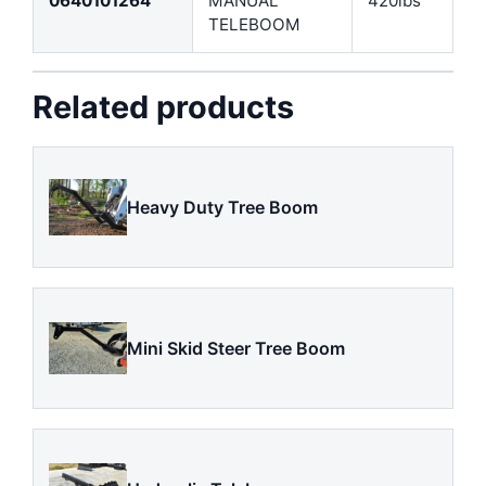
0640101264
MANUAL
420lbs
TELEBOOM
Related products
Heavy Duty Tree Boom
Mini Skid Steer Tree Boom