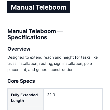
Manual Teleboom
Manual Teleboom —
Specifications
Overview
Designed to extend reach and height for tasks like
truss installation, roofing, sign installation, pole
placement, and general construction
.
Core Specs
22 ft
Fully Extended
Length