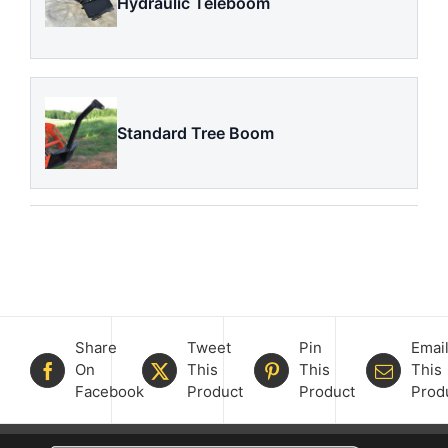
Hydraulic Teleboom
Standard Tree Boom
Share
Tweet
Pin
Emai
On
This
This
This
Facebook
Product
Product
Prod