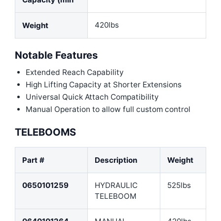
420lbs
Weight
Notable Features
Extended Reach Capability
High Lifting Capacity at Shorter Extensions
Universal Quick Attach Compatibility
Manual Operation to allow full custom control
TELEBOOMS
Part #
Description
Weight
0650101259
HYDRAULIC
525lbs
TELEBOOM