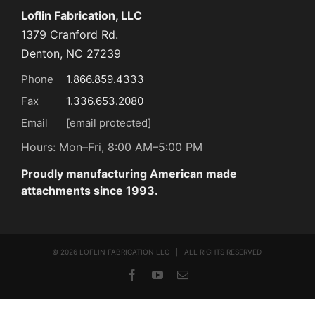
Loflin Fabrication, LLC
1379 Cranford Rd.
Denton, NC 27239
Phone
1.866.859.4333
Fax
1.336.653.2080
Email
[email protected]
Hours: Mon–Fri, 8:00 AM–5:00 PM
Proudly manufacturing American made
attachments since 1993.
©
2026 LOFLIN FABRICATION LLC | ALL RIGHTS RESERVED
Facebook
YouTube
Email