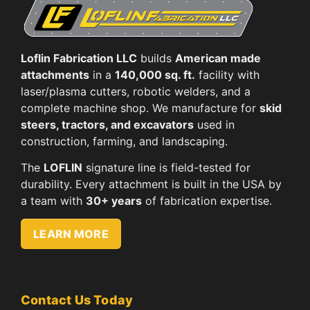
Loflin Fabrication LLC
builds
American made
attachments
in a
140,000 sq. ft.
facility with
laser/plasma cutters, robotic welders, and a
complete machine shop. We manufacture for
skid
steers, tractors, and excavators
used in
construction, farming, and landscaping.
The
LOFLIN
signature line is field-tested for
durability. Every attachment is built in the USA by
a team with
30+ years
of fabrication expertise.
LEARN MORE
Contact Us Today