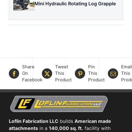
Mini Hydraulic Rotating Log Grapple
Share
Tweet
Pin
Emai
On
This
This
This
Facebook
Product
Product
Prod
Loflin Fabrication LLC
builds
American made
attachments
in a
140,000 sq. ft.
facility with