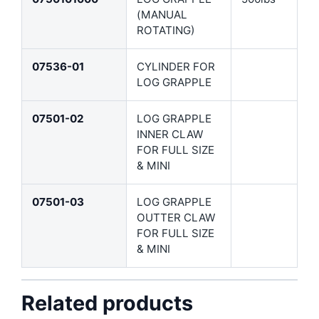
(MANUAL
ROTATING)
07536-01
CYLINDER FOR
LOG GRAPPLE
07501-02
LOG GRAPPLE
INNER CLAW
FOR FULL SIZE
& MINI
07501-03
LOG GRAPPLE
OUTTER CLAW
FOR FULL SIZE
& MINI
Related products