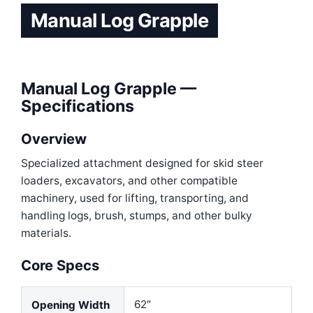
Manual Log Grapple
Manual Log Grapple —
Specifications
Overview
Specialized attachment designed for skid steer
loaders, excavators, and other compatible
machinery
, used for lifting, transporting, and
handling logs, brush, stumps, and other bulky
materials.
Core Specs
62″
Opening Width