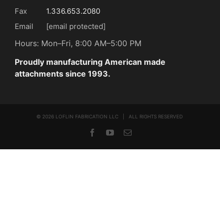
Fax
1.336.653.2080
Email
[email protected]
Hours: Mon–Fri, 8:00 AM–5:00 PM
Proudly manufacturing American made
attachments since 1993.
©
2026 LOFLIN FABRICATION LLC | ALL RIGHTS RESERVED
Facebook
YouTube
Email