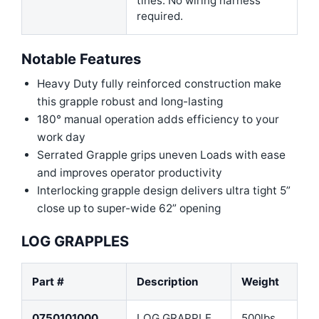
tines. No wiring harness
required.
Notable Features
Heavy Duty fully reinforced construction make
this grapple robust and long-lasting
180° manual operation adds efficiency to your
work day
Serrated Grapple grips uneven Loads with ease
and improves operator productivity
Interlocking grapple design delivers ultra tight 5”
close up to super-wide 62” opening
LOG GRAPPLES
Part #
Description
Weight
0750101000
LOG GRAPPLE
500lbs