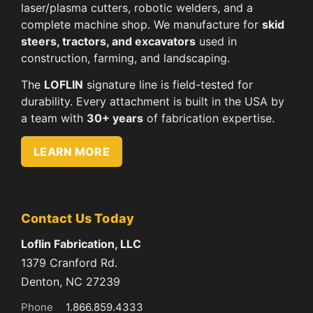
laser/plasma cutters, robotic welders, and a
complete machine shop. We manufacture for
skid
steers, tractors, and excavators
used in
construction, farming, and landscaping.
The
LOFLIN
signature line is field-tested for
durability. Every attachment is built in the USA by
a team with
30+ years
of fabrication expertise.
LEARN MORE
Contact Us Today
Loflin Fabrication, LLC
1379 Cranford Rd.
Denton, NC 27239
Phone
1.866.859.4333