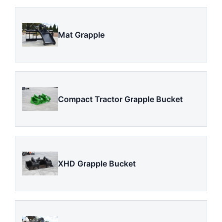
Mat Grapple
Compact Tractor Grapple Bucket
XHD Grapple Bucket