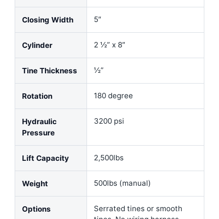
5″
Closing Width
2 ½” x 8″
Cylinder
½”
Tine Thickness
180 degree
Rotation
3200 psi
Hydraulic
Pressure
2,500lbs
Lift Capacity
500lbs (manual)
Weight
Serrated tines or smooth
Options