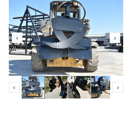
‹
›
‹
›