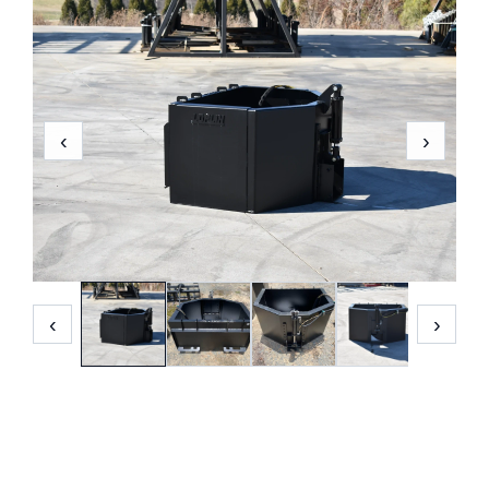
‹
›
‹
›