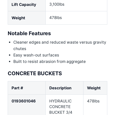
3,100lbs
Lift Capacity
478lbs
Weight
Notable Features
Cleaner edges and reduced waste versus gravity
chutes
Easy wash-out surfaces
Built to resist abrasion from aggregate
CONCRETE BUCKETS
Part #
Description
Weight
0193601046
HYDRAULIC
478lbs
CONCRETE
BUCKET 3/4