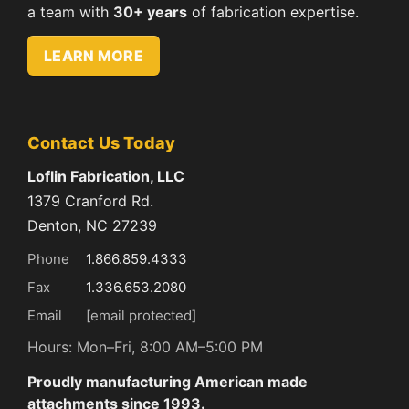
a team with
30+ years
of fabrication expertise.
LEARN MORE
Contact Us Today
Loflin Fabrication, LLC
1379 Cranford Rd.
Denton, NC 27239
Phone
1.866.859.4333
Fax
1.336.653.2080
Email
[email protected]
Hours: Mon–Fri, 8:00 AM–5:00 PM
Proudly manufacturing American made
attachments since 1993.