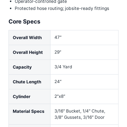
Operator-controlled gate
Protected hose routing; jobsite-ready fittings
Core Specs
47″
Overall Width
29″
Overall Height
3/4 Yard
Capacity
24″
Chute Length
2″x8″
Cylinder
3/16″ Bucket, 1/4″ Chute,
Material Specs
3/8″ Gussets, 3/16″ Door