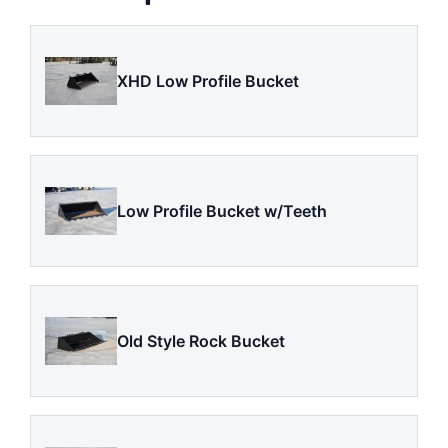
XHD Low Profile Bucket
Low Profile Bucket w/Teeth
Old Style Rock Bucket