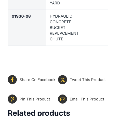
YARD
01936-08
HYDRAULIC
CONCRETE
BUCKET
REPLACEMENT
CHUTE
Share On Facebook
Tweet This Product
Pin This Product
Email This Product
Related products