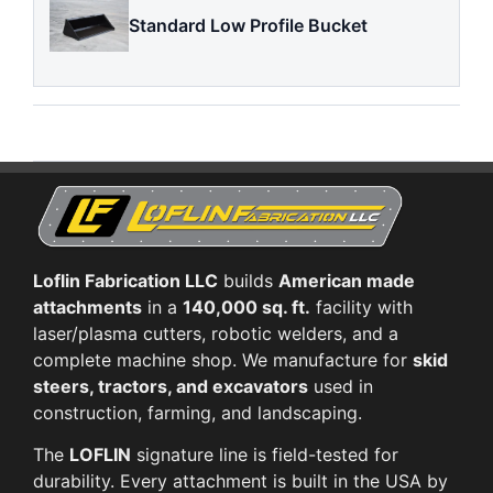
Standard Low Profile Bucket
Loflin Fabrication LLC
builds
American made
attachments
in a
140,000 sq. ft.
facility with
laser/plasma cutters, robotic welders, and a
complete machine shop. We manufacture for
skid
steers, tractors, and excavators
used in
construction, farming, and landscaping.
The
LOFLIN
signature line is field-tested for
durability. Every attachment is built in the USA by