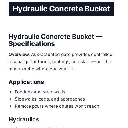
Hydraulic Concrete Bucket
Hydraulic Concrete Bucket —
Specifications
Overview.
Aux-actuated gate provides controlled
discharge for forms, footings, and slabs—put the
mud exactly where you want it.
Applications
Footings and stem walls
Sidewalks, pads, and approaches
Remote pours where chutes won’t reach
Hydraulics