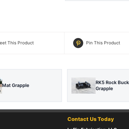
eet This Product
Pin This Product
RK5 Rock Buck
Mat Grapple
Grapple
Contact Us Today