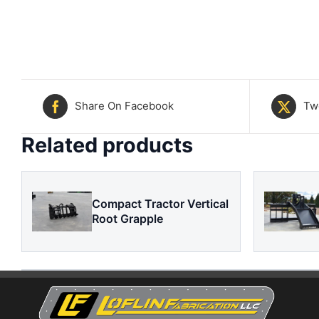
Share On Facebook
Tw
Related products
Compact Tractor Vertical
Root Grapple