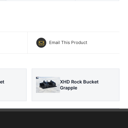
Email This Product
et
XHD Rock Bucket
Grapple