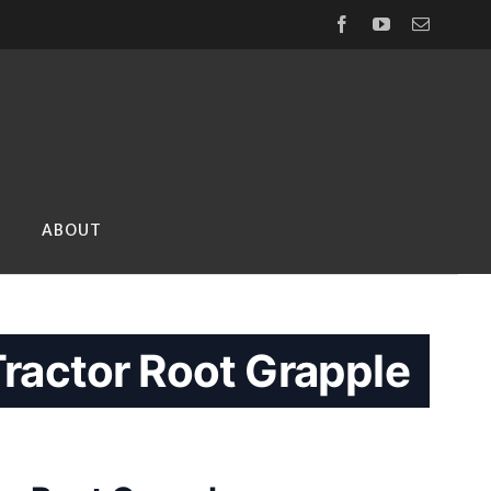
Facebook
YouTube
Email
ABOUT
ractor Root Grapple