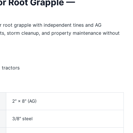
or Root Grapple —
 root grapple with independent tines and AG
oots, storm cleanup, and property maintenance without
tractors
2″ × 8″ (AG)
3/8″ steel