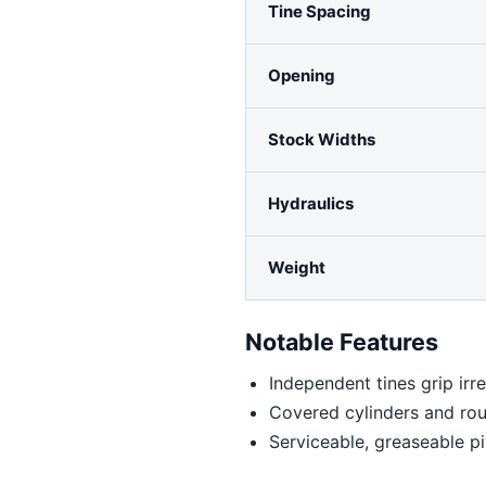
Tine Spacing
Opening
Stock Widths
Hydraulics
Weight
Notable Features
Independent tines grip irre
Covered cylinders and rou
Serviceable, greaseable pi