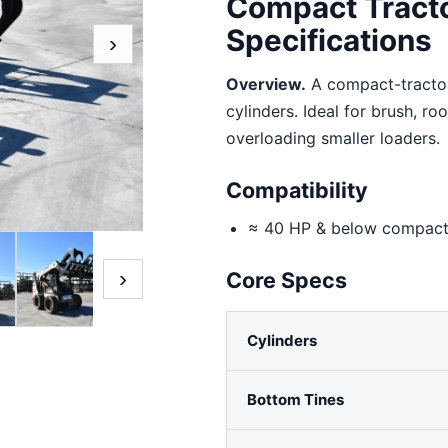
Compact Tract
Specifications
›
Overview.
A compact-tractor
cylinders. Ideal for brush, r
overloading smaller loaders.
Compatibility
≈ 40 HP & below compact 
›
Core Specs
Cylinders
Bottom Tines