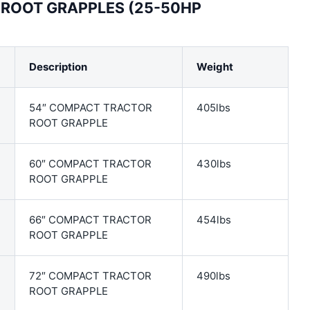
ROOT GRAPPLES (25-50HP
Description
Weight
54″ COMPACT TRACTOR
405lbs
ROOT GRAPPLE
60″ COMPACT TRACTOR
430lbs
ROOT GRAPPLE
66″ COMPACT TRACTOR
454lbs
ROOT GRAPPLE
72″ COMPACT TRACTOR
490lbs
ROOT GRAPPLE