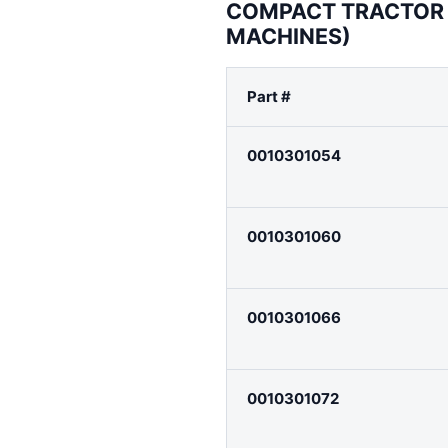
COMPACT TRACTOR 
MACHINES)
Part #
0010301054
0010301060
0010301066
0010301072