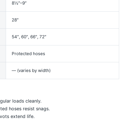
8½″–9″
28″
54″, 60″, 66″, 72″
Protected hoses
— (varies by width)
gular loads cleanly.
ted hoses resist snags.
vots extend life.