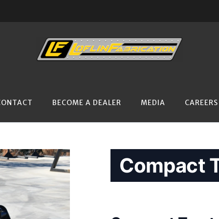
CONTACT
BECOME A DEALER
MEDIA
CAREERS
Compact T