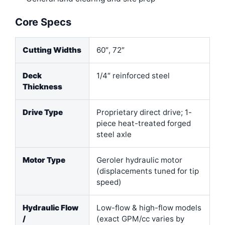
Core Specs
Cutting Widths
60″, 72″
Deck
1/4″ reinforced steel
Thickness
Drive Type
Proprietary direct drive; 1-
piece heat-treated forged
steel axle
Motor Type
Geroler hydraulic motor
(displacements tuned for tip
speed)
Hydraulic Flow
Low-flow & high-flow models
/
(exact GPM/cc varies by