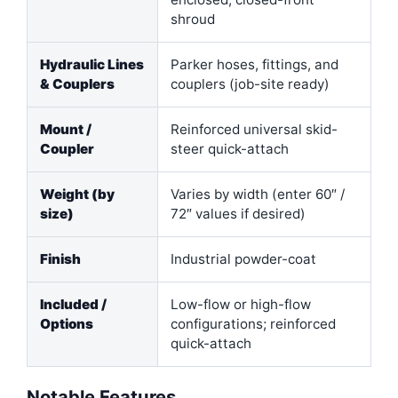
shroud
Hydraulic Lines
Parker hoses, fittings, and
& Couplers
couplers (job-site ready)
Mount /
Reinforced universal skid-
Coupler
steer quick-attach
Weight (by
Varies by width (enter 60″ /
size)
72″ values if desired)
Finish
Industrial powder-coat
Included /
Low-flow or high-flow
Options
configurations; reinforced
quick-attach
Notable Features