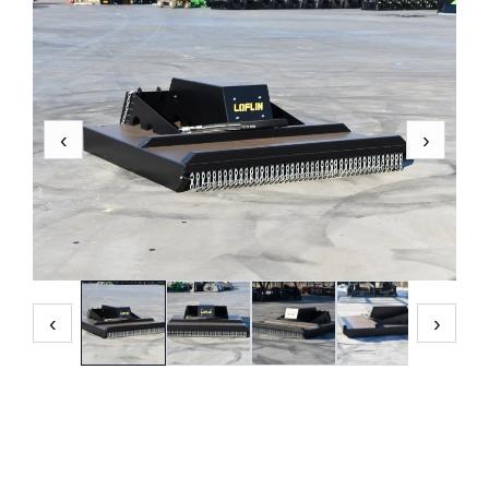
‹
›
‹
›