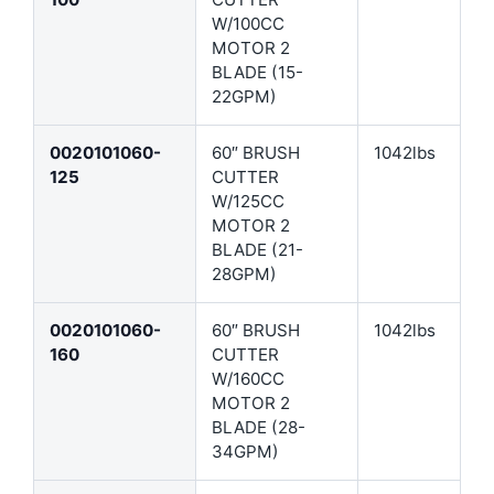
W/100CC
MOTOR 2
BLADE (15-
22GPM)
0020101060-
60″ BRUSH
1042lbs
125
CUTTER
W/125CC
MOTOR 2
BLADE (21-
28GPM)
0020101060-
60″ BRUSH
1042lbs
160
CUTTER
W/160CC
MOTOR 2
BLADE (28-
34GPM)