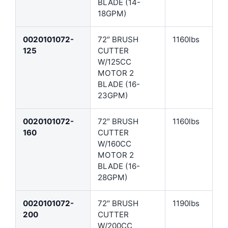
BLADE (14-
18GPM)
0020101072-
72″ BRUSH
1160lbs
125
CUTTER
W/125CC
MOTOR 2
BLADE (16-
23GPM)
0020101072-
72″ BRUSH
1160lbs
160
CUTTER
W/160CC
MOTOR 2
BLADE (16-
28GPM)
0020101072-
72″ BRUSH
1190lbs
200
CUTTER
W/200CC