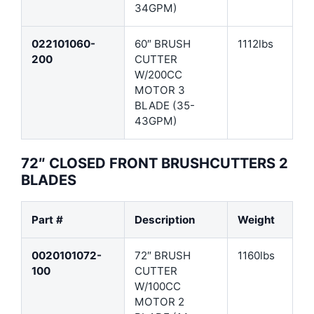
34GPM)
022101060-
60″ BRUSH
1112lbs
200
CUTTER
W/200CC
MOTOR 3
BLADE (35-
43GPM)
72″ CLOSED FRONT BRUSHCUTTERS 2
BLADES
Part #
Description
Weight
0020101072-
72″ BRUSH
1160lbs
100
CUTTER
W/100CC
MOTOR 2