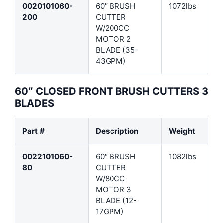
0020101060-
60″ BRUSH
1072lbs
200
CUTTER
W/200CC
MOTOR 2
BLADE (35-
43GPM)
60″ CLOSED FRONT BRUSH CUTTERS 3
BLADES
Part #
Description
Weight
0022101060-
60″ BRUSH
1082lbs
80
CUTTER
W/80CC
MOTOR 3
BLADE (12-
17GPM)