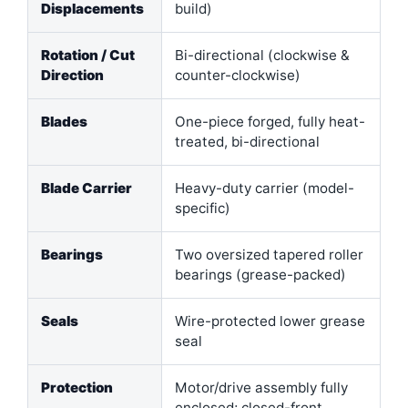
Displacements
build)
Rotation / Cut
Bi-directional (clockwise &
Direction
counter-clockwise)
Blades
One-piece forged, fully heat-
treated, bi-directional
Blade Carrier
Heavy-duty carrier (model-
specific)
Bearings
Two oversized tapered roller
bearings (grease-packed)
Seals
Wire-protected lower grease
seal
Protection
Motor/drive assembly fully
enclosed; closed-front