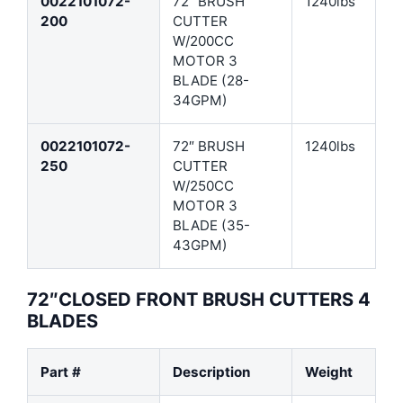
0022101072-
72″ BRUSH
1240lbs
200
CUTTER
W/200CC
MOTOR 3
BLADE (28-
34GPM)
0022101072-
72″ BRUSH
1240lbs
250
CUTTER
W/250CC
MOTOR 3
BLADE (35-
43GPM)
72″CLOSED FRONT BRUSH CUTTERS 4
BLADES
Part #
Description
Weight