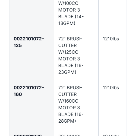
W/100CC
MOTOR 3
BLADE (14-
18GPM)
0022101072-
72″ BRUSH
1210lbs
125
CUTTER
W/125CC
MOTOR 3
BLADE (16-
23GPM)
0022101072-
72″ BRUSH
1210lbs
160
CUTTER
W/160CC
MOTOR 3
BLADE (16-
28GPM)