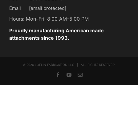
Email
[email protected]
Hours: Mon–Fri, 8:00 AM–5:00 PM
Proudly manufacturing American made
attachments since 1993.
©
2026 LOFLIN FABRICATION LLC | ALL RIGHTS RESERVED
Facebook
YouTube
Email