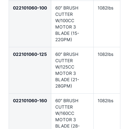
022101060-100
60″ BRUSH
1082lbs
CUTTER
W/100CC
MOTOR 3
BLADE (15-
22GPM)
022101060-125
60″ BRUSH
1082lbs
CUTTER
W/125CC
MOTOR 3
BLADE (21-
28GPM)
022101060-160
60″ BRUSH
1082lbs
CUTTER
W/160CC
MOTOR 3
BLADE (28-