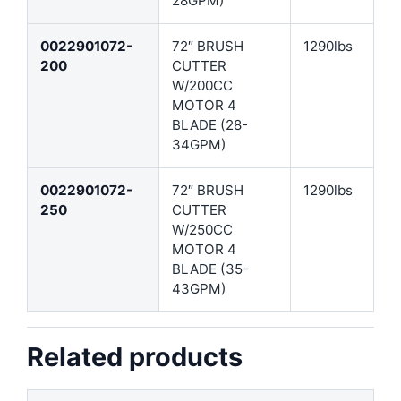
28GPM)
0022901072-
72″ BRUSH
1290lbs
200
CUTTER
W/200CC
MOTOR 4
BLADE (28-
34GPM)
0022901072-
72″ BRUSH
1290lbs
250
CUTTER
W/250CC
MOTOR 4
BLADE (35-
43GPM)
Related products