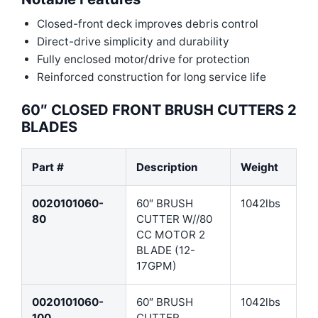
Closed-front deck improves debris control
Direct-drive simplicity and durability
Fully enclosed motor/drive for protection
Reinforced construction for long service life
60″ CLOSED FRONT BRUSH CUTTERS 2
BLADES
Part #
Description
Weight
0020101060-
60″ BRUSH
1042lbs
80
CUTTER W//80
CC MOTOR 2
BLADE (12-
17GPM)
0020101060-
60″ BRUSH
1042lbs
100
CUTTER