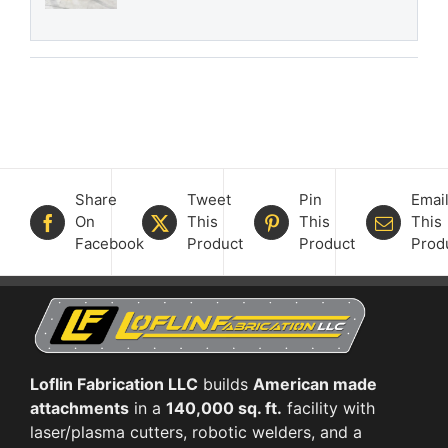
Share
Tweet
Pin
Emai
On
This
This
This
Facebook
Product
Product
Prod
Loflin Fabrication LLC
builds
American made
attachments
in a
140,000 sq. ft.
facility with
laser/plasma cutters, robotic welders, and a