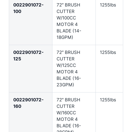
0022901072-
72″ BRUSH
1255lbs
100
CUTTER
W/100CC
MOTOR 4
BLADE (14-
18GPM)
0022901072-
72″ BRUSH
1255lbs
125
CUTTER
W/125CC
MOTOR 4
BLADE (16-
23GPM)
0022901072-
72″ BRUSH
1255lbs
160
CUTTER
W/160CC
MOTOR 4
BLADE (16-