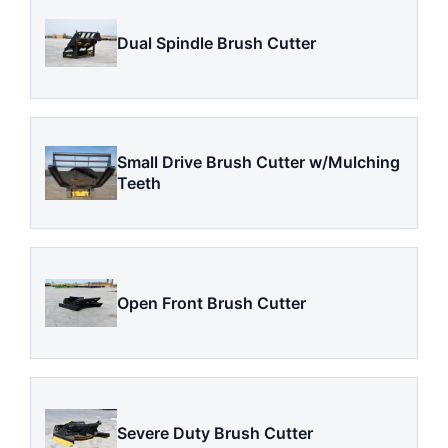
Dual Spindle Brush Cutter
Small Drive Brush Cutter w/Mulching
Teeth
Open Front Brush Cutter
Severe Duty Brush Cutter