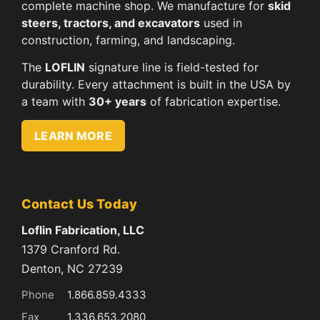
complete machine shop. We manufacture for
skid
steers, tractors, and excavators
used in
construction, farming, and landscaping.
The
LOFLIN
signature line is field-tested for
durability. Every attachment is built in the USA by
a team with
30+ years
of fabrication expertise.
LEARN MORE
Contact Us Today
Loflin Fabrication, LLC
1379 Cranford Rd.
Denton, NC 27239
Phone
1.866.859.4333
Fax
1.336.653.2080