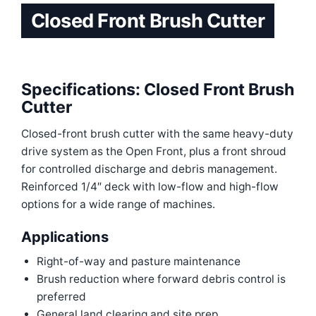
Closed Front Brush Cutter
Specifications: Closed Front Brush
Cutter
Closed-front brush cutter with the same heavy-duty
drive system as the Open Front, plus a front shroud
for controlled discharge and debris management.
Reinforced 1/4″ deck with low-flow and high-flow
options for a wide range of machines.
Applications
Right-of-way and pasture maintenance
Brush reduction where forward debris control is
preferred
General land clearing and site prep