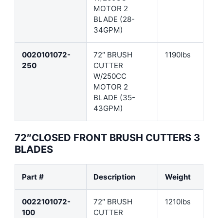
MOTOR 2
BLADE (28-
34GPM)
0020101072-
72″ BRUSH
1190lbs
250
CUTTER
W/250CC
MOTOR 2
BLADE (35-
43GPM)
72″CLOSED FRONT BRUSH CUTTERS 3
BLADES
Part #
Description
Weight
0022101072-
72″ BRUSH
1210lbs
100
CUTTER