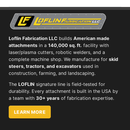
Loflin Fabrication LLC
builds
American made
attachments
in a
140,000 sq. ft.
facility with
laser/plasma cutters, robotic welders, and a
complete machine shop. We manufacture for
skid
steers, tractors, and excavators
used in
construction, farming, and landscaping.
The
LOFLIN
signature line is field-tested for
durability. Every attachment is built in the USA by
a team with
30+ years
of fabrication expertise.
LEARN MORE