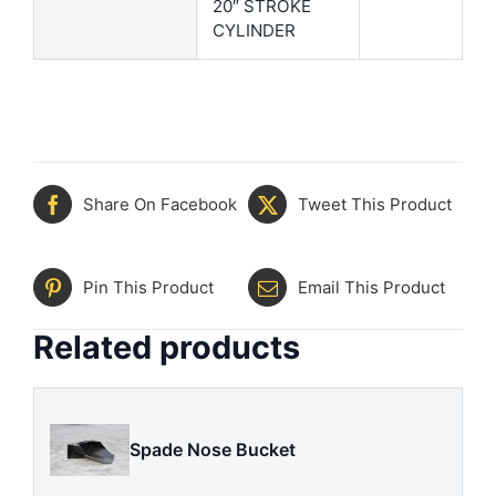
20″ STROKE
CYLINDER
Share On Facebook
Tweet This Product
Pin This Product
Email This Product
Related products
Spade Nose Bucket