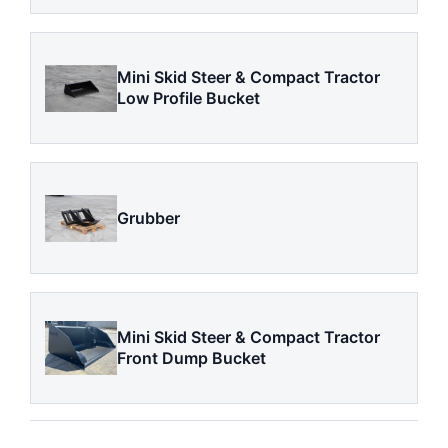
Mini Skid Steer & Compact Tractor
Low Profile Bucket
Grubber
Mini Skid Steer & Compact Tractor
Front Dump Bucket