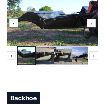
‹
›
‹
›
Backhoe