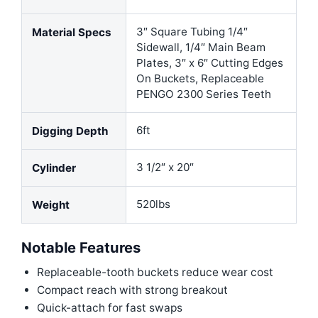
3″ Square Tubing 1/4″
Material Specs
Sidewall, 1/4″ Main Beam
Plates, 3″ x 6″ Cutting Edges
On Buckets, Replaceable
PENGO 2300 Series Teeth
6ft
Digging Depth
3 1/2″ x 20″
Cylinder
520lbs
Weight
Notable Features
Replaceable-tooth buckets reduce wear cost
Compact reach with strong breakout
Quick-attach for fast swaps