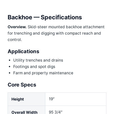
Backhoe — Specifications
Overview.
Skid-steer mounted backhoe attachment
for trenching and digging with compact reach and
control.
Applications
Utility trenches and drains
Footings and spot digs
Farm and property maintenance
Core Specs
19″
Height
95 3/4″
Overall Width