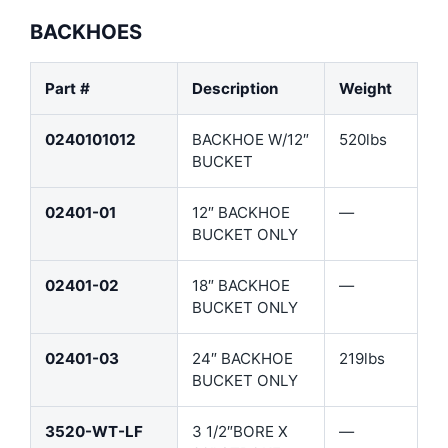
BACKHOES
Part #
Description
Weight
0240101012
BACKHOE W/12″
520lbs
BUCKET
02401-01
12″ BACKHOE
—
BUCKET ONLY
02401-02
18″ BACKHOE
—
BUCKET ONLY
02401-03
24″ BACKHOE
219lbs
BUCKET ONLY
3520-WT-LF
3 1/2″BORE X
—