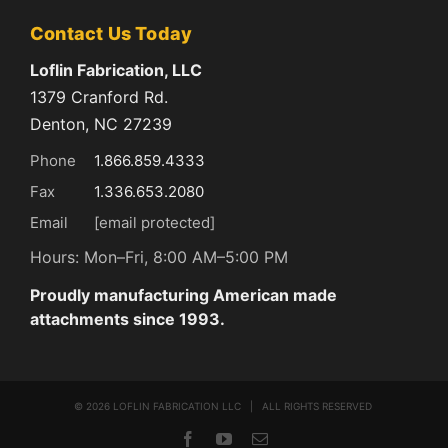
Contact Us Today
Loflin Fabrication, LLC
1379 Cranford Rd.
Denton, NC 27239
Phone
1.866.859.4333
Fax
1.336.653.2080
Email
[email protected]
Hours: Mon–Fri, 8:00 AM–5:00 PM
Proudly manufacturing American made
attachments since 1993.
©
2026 LOFLIN FABRICATION LLC | ALL RIGHTS RESERVED
Facebook
YouTube
Email