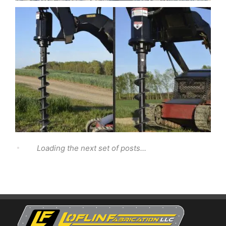
Loading the next set of posts...