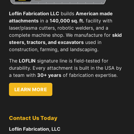
Loflin Fabrication LLC
builds
American made
attachments
in a
140,000 sq. ft.
facility with
laser/plasma cutters, robotic welders, and a
complete machine shop. We manufacture for
skid
steers, tractors, and excavators
used in
construction, farming, and landscaping.
The
LOFLIN
signature line is field-tested for
durability. Every attachment is built in the USA by
a team with
30+ years
of fabrication expertise.
LEARN MORE
Contact Us Today
Loflin Fabrication, LLC