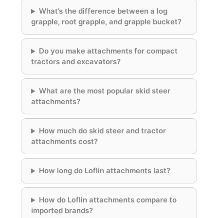
What’s the difference between a log
grapple, root grapple, and grapple bucket?
Do you make attachments for compact
tractors and excavators?
What are the most popular skid steer
attachments?
How much do skid steer and tractor
attachments cost?
How long do Loflin attachments last?
How do Loflin attachments compare to
imported brands?