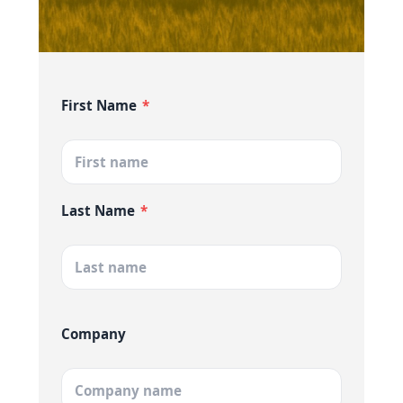
First Name
*
Last Name
*
Company