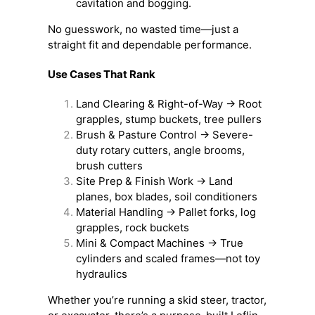
cavitation and bogging.
No guesswork, no wasted time—just a
straight fit and dependable performance.
Use Cases That Rank
Land Clearing & Right-of-Way → Root
grapples, stump buckets, tree pullers
Brush & Pasture Control → Severe-
duty rotary cutters, angle brooms,
brush cutters
Site Prep & Finish Work → Land
planes, box blades, soil conditioners
Material Handling → Pallet forks, log
grapples, rock buckets
Mini & Compact Machines → True
cylinders and scaled frames—not toy
hydraulics
Whether you’re running a skid steer, tractor,