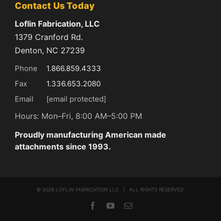
Contact Us Today
Loflin Fabrication, LLC
1379 Cranford Rd.
Denton, NC 27239
Phone
1.866.859.4333
Fax
1.336.653.2080
Email
[email protected]
Hours: Mon–Fri, 8:00 AM–5:00 PM
Proudly manufacturing American made
attachments since 1993.
©
2026 LOFLIN FABRICATION LLC | ALL RIGHTS RESERVED
Facebook
YouTube
Email