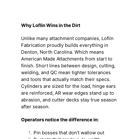
Why Loflin Wins in the Dirt
Unlike many attachment companies, Loflin
Fabrication proudly builds everything in
Denton, North Carolina. Which means
American Made Attachments from start to
finish. Short lines between design, cutting,
welding, and QC mean tighter tolerances
and tools that actually match their specs.
Cylinders are sized for the load, hinge ears
are reinforced, AR wear edges stand up to
abrasion, and cutter decks stay true season
after season.
Operators notice the difference in:
Pin bosses that don’t wallow out