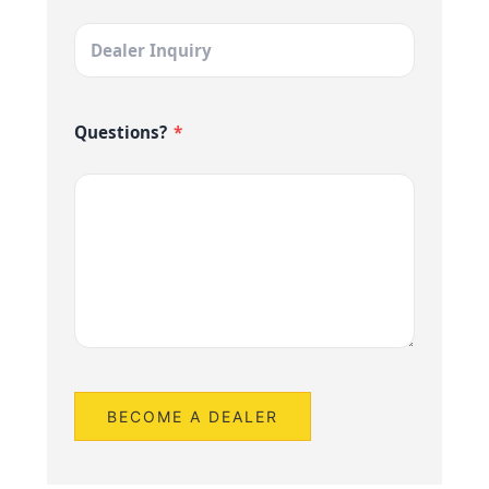
Questions?
*