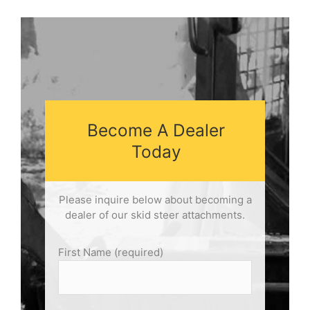
Become A Dealer
Today
Please inquire below about becoming a
dealer of our skid steer attachments.
First Name (required)