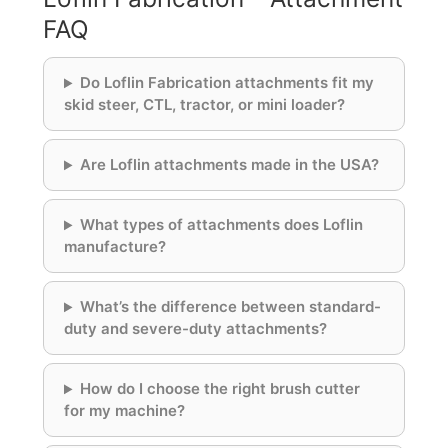
FAQ
Do Loflin Fabrication attachments fit my
skid steer, CTL, tractor, or mini loader?
Are Loflin attachments made in the USA?
What types of attachments does Loflin
manufacture?
What’s the difference between standard-
duty and severe-duty attachments?
How do I choose the right brush cutter
for my machine?