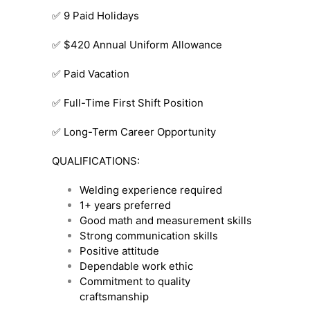
✅ 9 Paid Holidays
✅ $420 Annual Uniform Allowance
✅ Paid Vacation
✅ Full-Time First Shift Position
✅ Long-Term Career Opportunity
QUALIFICATIONS:
Welding experience required
1+ years preferred
Good math and measurement skills
Strong communication skills
Positive attitude
Dependable work ethic
Commitment to quality
craftsmanship