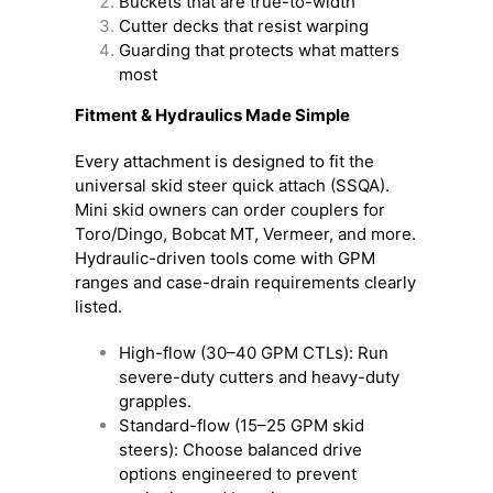
Buckets that are true-to-width
Cutter decks that resist warping
Guarding that protects what matters
most
Fitment & Hydraulics Made Simple
Every attachment is designed to fit the
universal skid steer quick attach (SSQA).
Mini skid owners can order couplers for
Toro/Dingo, Bobcat MT, Vermeer, and more.
Hydraulic-driven tools come with GPM
ranges and case-drain requirements clearly
listed.
High-flow (30–40 GPM CTLs): Run
severe-duty cutters and heavy-duty
grapples.
Standard-flow (15–25 GPM skid
steers): Choose balanced drive
options engineered to prevent