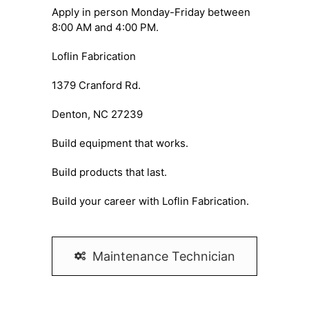
Apply in person Monday-Friday between
8:00 AM and 4:00 PM.
Loflin Fabrication
1379 Cranford Rd.
Denton, NC 27239
Build equipment that works.
Build products that last.
Build your career with Loflin Fabrication.
Maintenance Technician