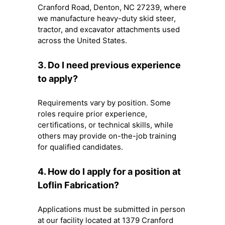
Cranford Road, Denton, NC 27239, where
we manufacture heavy-duty skid steer,
tractor, and excavator attachments used
across the United States.
3. Do I need previous experience
to apply?
Requirements vary by position. Some
roles require prior experience,
certifications, or technical skills, while
others may provide on-the-job training
for qualified candidates.
4. How do I apply for a position at
Loflin Fabrication?
Applications must be submitted in person
at our facility located at 1379 Cranford