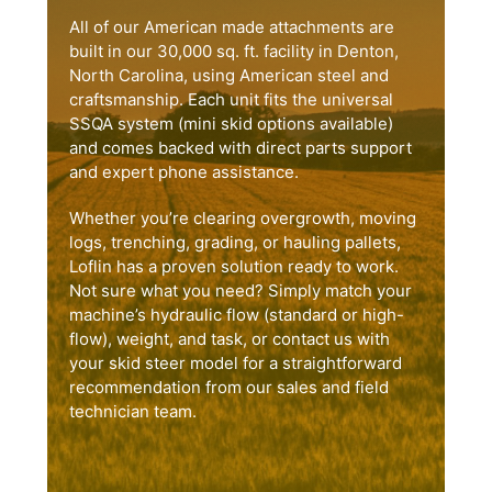
All of our American made attachments are
built in our 30,000 sq. ft. facility in Denton,
North Carolina, using American steel and
craftsmanship. Each unit fits the universal
SSQA system (mini skid options available)
and comes backed with direct parts support
and expert phone assistance.
Whether you’re clearing overgrowth, moving
logs, trenching, grading, or hauling pallets,
Loflin has a proven solution ready to work.
Not sure what you need? Simply match your
machine’s hydraulic flow (standard or high-
flow), weight, and task, or contact us with
your skid steer model for a straightforward
recommendation from our sales and field
technician team.