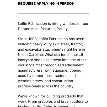
REQUIRES APPLYING IN PERSON.
—————————————————————–
Loflin Fabrication is hiring welders for our
Denton manufacturing facility.
Since 1993, Loflin Fabrication has been
building heavy-duty skid steer, tractor,
and excavator attachments right here in
North Carolina. What started in a small
backyard shop has grown into one of the
industry’s most recognized attachment
manufacturers, with equipment being
used by farmers, contractors, land
clearing crews, and construction
professionals across the country.
We’re known for building products that
work. From grapples and brush cutters to
buckets, pallet forks, trenchers, and