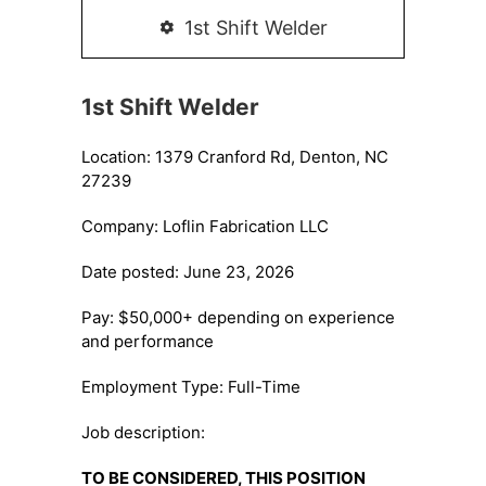
1st Shift Welder
1st Shift Welder
Location: 1379 Cranford Rd, Denton, NC
27239
Company: Loflin Fabrication LLC
Date posted: June 23, 2026
Pay: $50,000+ depending on experience
and performance
Employment Type: Full-Time
Job description:
TO BE CONSIDERED, THIS POSITION