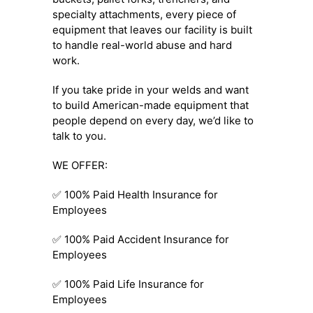
specialty attachments, every piece of
equipment that leaves our facility is built
to handle real-world abuse and hard
work.
If you take pride in your welds and want
to build American-made equipment that
people depend on every day, we’d like to
talk to you.
WE OFFER:
✅ 100% Paid Health Insurance for
Employees
✅ 100% Paid Accident Insurance for
Employees
✅ 100% Paid Life Insurance for
Employees