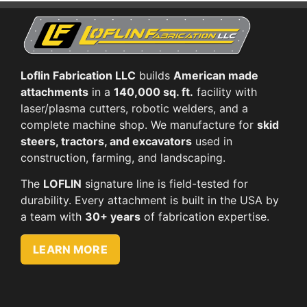
Loflin Fabrication LLC
builds
American made
attachments
in a
140,000 sq. ft.
facility with
laser/plasma cutters, robotic welders, and a
complete machine shop. We manufacture for
skid
steers, tractors, and excavators
used in
construction, farming, and landscaping.
The
LOFLIN
signature line is field-tested for
durability. Every attachment is built in the USA by
a team with
30+ years
of fabrication expertise.
LEARN MORE