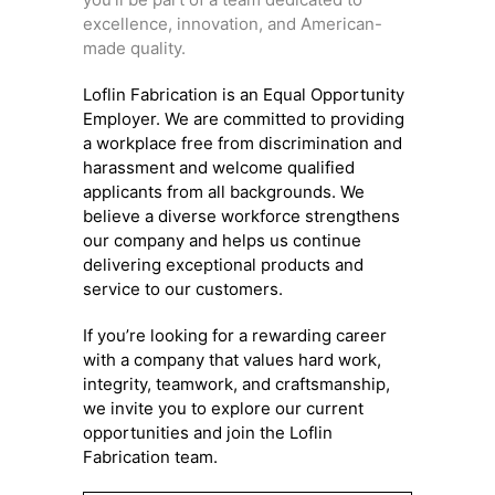
excellence, innovation, and American-
made quality.
Loflin Fabrication is an Equal Opportunity
Employer. We are committed to providing
a workplace free from discrimination and
harassment and welcome qualified
applicants from all backgrounds. We
believe a diverse workforce strengthens
our company and helps us continue
delivering exceptional products and
service to our customers.
If you’re looking for a rewarding career
with a company that values hard work,
integrity, teamwork, and craftsmanship,
we invite you to explore our current
opportunities and join the Loflin
Fabrication team.