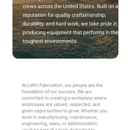
crews across the United States. Built on a
reputation for quality craftsmanship,
durability, and hard work, we take pride in
producing equipment that performs in the
toughest environments.
At Loflin Fabrication, our people are the
foundation of our success. We are
committed to creating a workplace where
employees are valued, respected, and
given opportunities to grow. Whether you
work in manufacturing, maintenance,
engineering, sales, or administration,
you’ll be part of a team dedicated to