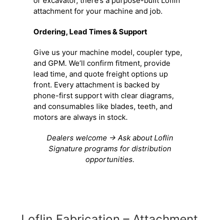
or excavator, there’s a purpose-built Loflin
attachment for your machine and job.
Ordering, Lead Times & Support
Give us your machine model, coupler type,
and GPM. We’ll confirm fitment, provide
lead time, and quote freight options up
front. Every attachment is backed by
phone-first support with clear diagrams,
and consumables like blades, teeth, and
motors are always in stock.
Dealers welcome → Ask about Loflin
Signature programs for distribution
opportunities.
Loflin Fabrication – Attachment