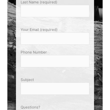
Last Name (required)
Your Email (required)
Phone Number
Subject
Questions?