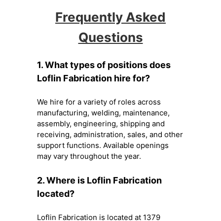
Frequently Asked
Questions
1. What types of positions does
Loflin Fabrication hire for?
We hire for a variety of roles across
manufacturing, welding, maintenance,
assembly, engineering, shipping and
receiving, administration, sales, and other
support functions. Available openings
may vary throughout the year.
2. Where is Loflin Fabrication
located?
Loflin Fabrication is located at 1379