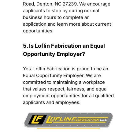
Road, Denton, NC 27239. We encourage
applicants to stop by during normal
business hours to complete an
application and learn more about current
opportunities.
5. Is Loflin Fabrication an Equal
Opportunity Employer?
Yes. Loflin Fabrication is proud to be an
Equal Opportunity Employer. We are
committed to maintaining a workplace
that values respect, fairness, and equal
employment opportunities for all qualified
applicants and employees.