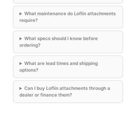
What maintenance do Loflin attachments
require?
What specs should I know before
ordering?
What are lead times and shipping
options?
Can I buy Loflin attachments through a
dealer or finance them?