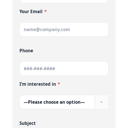
Your Email
*
Phone
I’m interested in
*

Subject