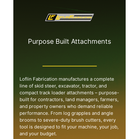
Purpose Built Attachments
Loflin Fabrication manufactures a complete
line of skid steer, excavator, tractor, and
compact track loader attachments – purpose-
built for contractors, land managers, farmers,
and property owners who demand reliable
performance. From log grapples and angle
brooms to severe-duty brush cutters, every
tool is designed to fit your machine, your job,
and your budget.